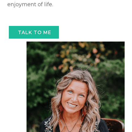
enjoyment of life.
TALK TO ME