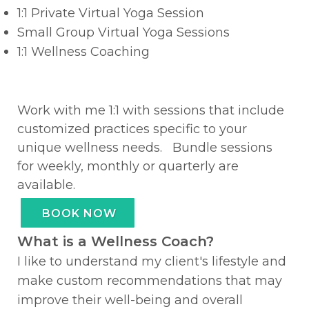
1:1 Private Virtual Yoga Session
Small Group Virtual Yoga Sessions
1:1 Wellness Coaching
Work with me 1:1 with sessions that include
customized practices specific to your
unique wellness needs. Bundle sessions
for weekly, monthly or quarterly are
available.
BOOK NOW
What is a Wellness Coach?
I like to understand my client's lifestyle and
make custom recommendations that may
improve their well-being and overall