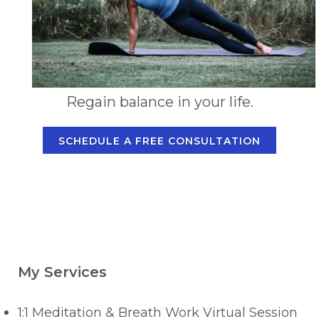
Regain balance in your life.
SCHEDULE A FREE CONSULTATION
My Services
1:1 Meditation & Breath Work Virtual Session