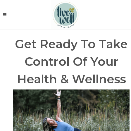
Get Ready To Take
Control Of Your
Health & Wellness