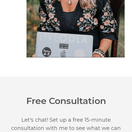
Free Consultation
Let's chat! Set up a free 15-minute
consultation with me to see what we can