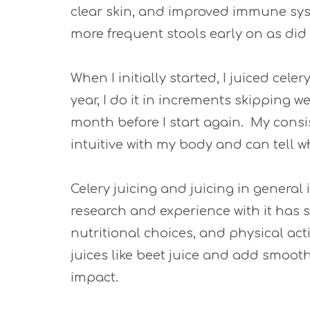
clear skin, and improved immune sys
more frequent stools early on as did 
When I initially started, I juiced cele
year, I do it in increments skipping 
month before I start again. My consi
intuitive with my body and can tell w
Celery juicing and juicing in general 
research and experience with it has 
nutritional choices, and physical activ
juices like beet juice and add smoot
impact.