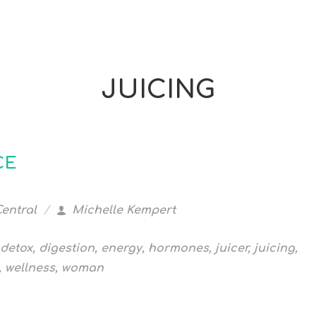
JUICING
CE
Central
Michelle Kempert
detox
,
digestion
,
energy
,
hormones
,
juicer
,
juicing
,
,
wellness
,
woman