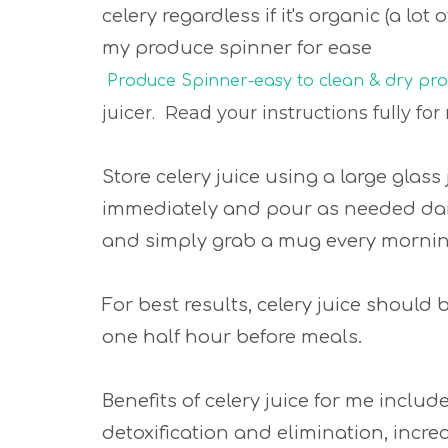
celery regardless if it's organic (a lot
my produce spinner for ease
Produce Spinner-easy to clean & dry pr
juicer. Read your instructions fully 
Store celery juice using a large glass 
immediately and pour as needed daily
and simply grab a mug every morni
For best results, celery juice should
one half hour before meals.
Benefits of celery juice for me inclu
detoxification and elimination, incre