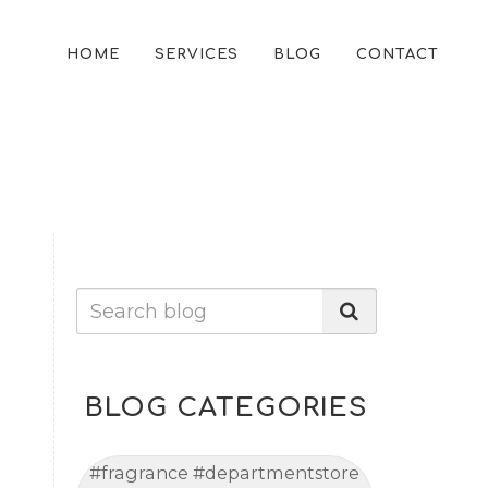
HOME
SERVICES
BLOG
CONTACT
BLOG CATEGORIES
#fragrance #departmentstore