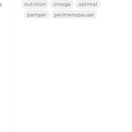
nutrition
omega
optimal
e
pamper
perimenopausal
perimenopause
porch pampering
rejuvenate
rest
revive
sad
shed
shedding
side effects
skin
sleep
smudge
story
thyroid
toxin free
vaccine
vitality
wellbeing
wellness
woman
yoga
yoga mat spray
yogamat