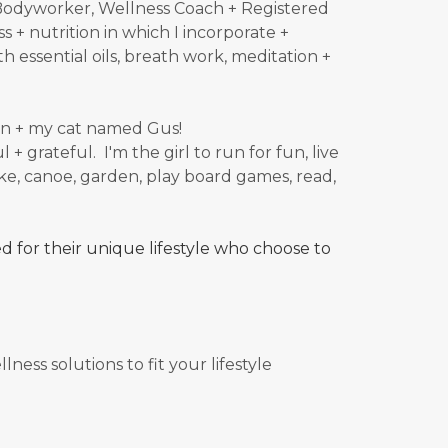
t/Bodyworker, Wellness Coach + Registered
s + nutrition in which I incorporate +
h essential oils, breath work, meditation +
ldren + my cat named Gus!
 + grateful. I'm the girl to run for fun, live
e, canoe, garden, play board games, read,
 for their unique lifestyle who choose to
ness solutions to fit your lifestyle