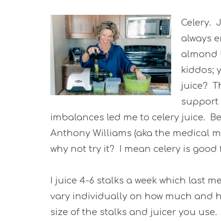
Celery. 
always e
almond b
kiddos; 
juice? T
support
imbalances led me to celery juice. B
Anthony Williams (aka the medical m
why not try it? I mean celery is good 
I juice 4-6 stalks a week which last m
vary individually on how much and ho
size of the stalks and juicer you use