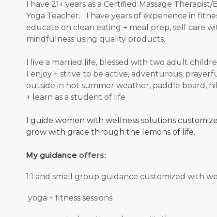
I have 21+ years as a Certified Massage Therapis
Yoga Teacher. I have years of experience in fitnes
educate on clean eating + meal prep, self care wit
mindfulness using quality products.
I live a married life, blessed with two adult chi
I enjoy + strive to be active, adventurous, prayerful
outside in hot summer weather, paddle board, hik
+ learn as a student of
life.
I guide women with wellness solutions customized
grow with grace through the lemons of life.
My guidance
offers:
1:1 and small group guidance
customized with well
yoga + fitness sessions