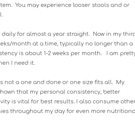
tem. You may experience looser stools and or
I.
ry daily for almost a year straight. Now in my thir
weeks/month at a time, typically no longer than a
stency is about 1-2 weeks per month. I am prett
hen I need it.
is not a one and done or one size fits all. My
shown that my personal consistency, better
ity is vital for best results. I also consume othe
hies throughout my day for even more nutritiona