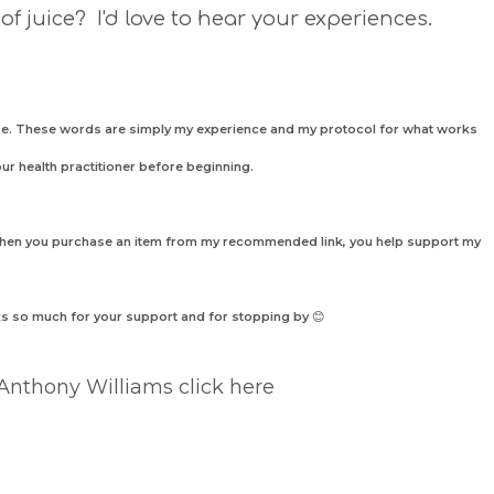
 of juice? I'd love to hear your experiences.
nose. These words are simply my experience and my protocol for what works
our health practitioner before beginning.
 when you purchase an item from my recommended link, you help support my
nks so much for your support and
for
stopping by
😊
 Anthony Williams click here