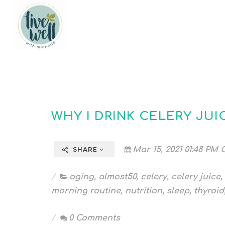
WHY I DRINK CELERY JUI
Mar 15, 2021 01:48 PM 
SHARE
aging
,
almost50
,
celery
,
celery juice
,
morning routine
,
nutrition
,
sleep
,
thyroid
0 Comments