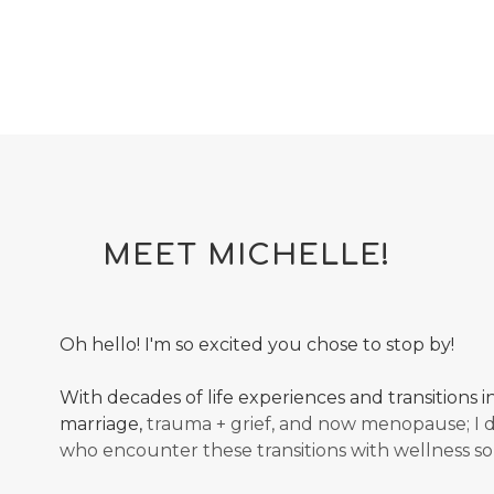
MEET MICHELLE!
Oh hello! I'm so excited you chose to stop by!
With decades of life experiences and transitions 
marriage,
trauma + grief, and now menopause; I
who encounter these transitions with wellness so