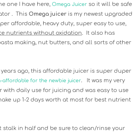
the one I have here,
so it will be safe
Omega Juicer
ator . This
Omega juicer
is my newest upgraded
 super affordable, heavy duty, super easy to use,
ice nutrients without oxidation
. It also has
 pasta making, nut butters, and all sorts of other
ee years ago, this affordable juicer is super duper
. It was my very
affordable for the newbie juicer
ar with daily use for juicing and was easy to use
make up 1-2 days worth at most for best nutrient
ut stalk in half and be sure to clean/rinse your