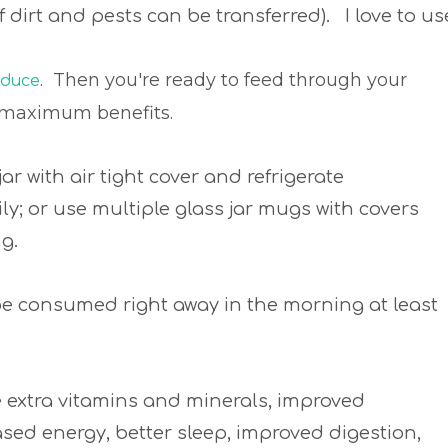
 of dirt and pests can be transferred). I love to us
. Then you're ready to feed through your
oduce
for maximum benefits.
jar with air tight cover and refrigerate
; or use multiple glass jar mugs with covers
ng.
 be consumed right away in the morning at least
de extra vitamins and minerals, improved
ased energy, better sleep, improved digestion,