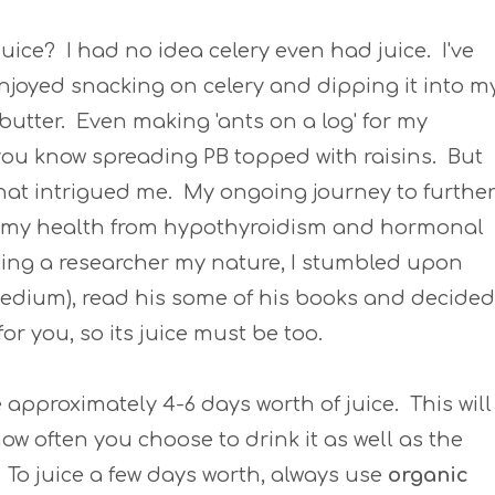
Juice? I had no idea celery even had juice. I've
njoyed snacking on celery and dipping it into m
utter. Even making 'ants on a log' for my
you know spreading PB topped with raisins. But
hat intrigued me. My ongoing journey to furthe
 my health from hypothyroidism and hormonal
eing a researcher my nature, I stumbled upon
edium), read his some of his books and decided
for you, so its juice must be too.
e approximately 4-6 days worth of juice. This will
w often you choose to drink it as well as the
. To juice a few days worth, always use
organic