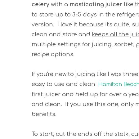
celery
with a
masticating juicer
like 
to store up to 3-5 days in the refriger
version. I love it because it's quite,
clean and store and
keeps all the ju
multiple settings for juicing, sorbet,
recipe options.
If you're new to juicing like I was thr
easy to use and clean
Hamilton Beach-
first juicer and held up for over a ye
and clean. If you use this one, only 
benefits.
To start, cut the ends off the stalk, c