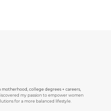
in motherhood, college degrees + careers,
 discovered my passion to empower women
lutions for a more balanced
lifestyle.