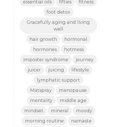
essential oils
fifties
fitness
foot detox
Gracefully aging and living
well
hair growth
hormonal
hormones
hotmess
imposter syndrome
journey
juicer
juicing
lifestyle
lymphatic support
Matspray
menopause
mentality
middle age
mindset
mineral
moody
morning routine
namaste