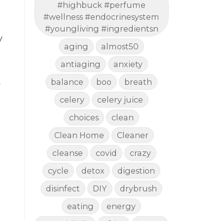
#highbuck #perfume
#wellness #endocrinesystem
#youngliving #ingredientsn
y
aging
almost50
antiaging
anxiety
balance
boo
breath
r
celery
celery juice
choices
clean
Clean Home
Cleaner
cleanse
covid
crazy
cycle
detox
digestion
disinfect
DIY
drybrush
eating
energy