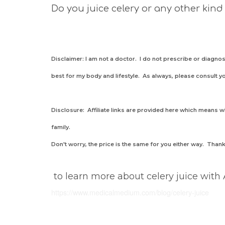
Do you juice celery or any other kind
Disclaimer: I am not a doctor. I do not prescribe or diag
best for my body and lifestyle. As always, please consult y
Disclosure: Affiliate links are provided here which means
family.
Don't worry, the price is the same for you either way. Tha
to learn more about celery juice with
https://www.medicalmedium.com
/blog/celery-juice