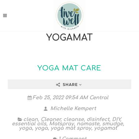
YOGAMAT
YOGA MAT CARE
SHARE
Feb 25, 2022 09:54 AM Central
Michelle Kempert
clean
,
Cleaner
,
cleanse
,
disinfect
,
DIY
,
essential oils
,
Matspray
,
namaste
,
smudge
,
yoga
,
yoga
,
yoga mat spray
,
yogamat