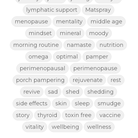
lymphatic support
Matspray
menopause
mentality
middle age
mindset
mineral
moody
morning routine
namaste
nutrition
omega
optimal
pamper
perimenopausal
perimenopause
porch pampering
rejuvenate
rest
revive
sad
shed
shedding
side effects
skin
sleep
smudge
story
thyroid
toxin free
vaccine
vitality
wellbeing
wellness