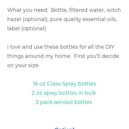
What you need: Bottle, filtered water, witch
hazel (optional), pure quality essential oils,
label (optional)
I love and use these bottles for all the DIY
things around my home. First you'll decide
on your size.
16 oz Glass Spray bottles
2 oz spray bottles in bulk
3 pack aerosol bottles