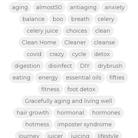
aging
almost50
antiaging
anxiety
balance
boo
breath
celery
celery juice
choices
clean
Clean Home
Cleaner
cleanse
covid
crazy
cycle
detox
digestion
disinfect
DIY
drybrush
eating
energy
essential oils
fifties
fitness
foot detox
Gracefully aging and living well
hair growth
hormonal
hormones
hotmess
imposter syndrome
journey
juicer
juicing
lifestyle