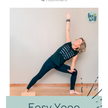
1 Comment