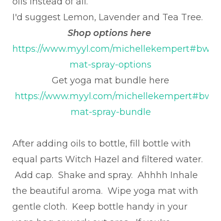
oils instead of all.
I'd suggest Lemon, Lavender and Tea Tree.
Shop options here
https://www.myyl.com/michellekempert#bwm
mat-spray-options
Get yoga mat bundle here
https://www.myyl.com/michellekempert#bwm
mat-spray-bundle
After adding oils to bottle, fill bottle with
equal parts Witch Hazel and filtered water.
Add cap. Shake and spray. Ahhhh Inhale
the beautiful aroma. Wipe yoga mat with
gentle cloth. Keep bottle handy in your