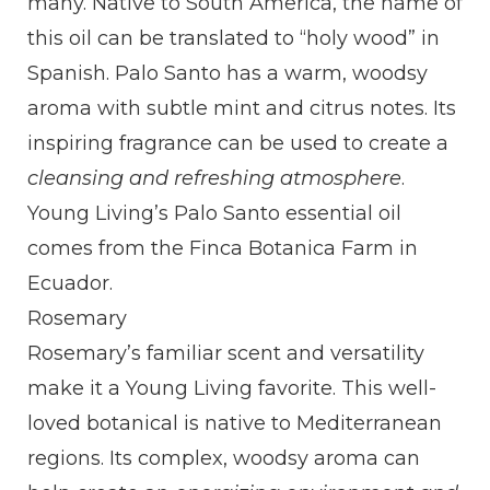
many. Native to South America, the name of
this oil can be translated to “holy wood” in
Spanish. Palo Santo has a warm, woodsy
aroma with subtle mint and citrus notes. Its
inspiring fragrance can be used to create a
cleansing and refreshing atmosphere
.
Young Living’s Palo Santo essential oil
comes from the Finca Botanica Farm in
Ecuador.
Rosemary
Rosemary’s familiar scent and versatility
make it a Young Living favorite. This well-
loved botanical is native to Mediterranean
regions. Its complex, woodsy aroma can