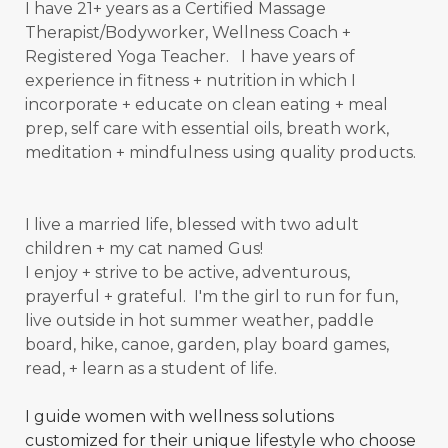
I have 21+ years as a Certified Massage
Therapist/Bodyworker, Wellness Coach +
Registered Yoga Teacher. I have years of
experience in fitness + nutrition in which I
incorporate + educate on clean eating + meal
prep, self care with essential oils, breath work,
meditation + mindfulness using quality products.
I live a married life, blessed with two adult
children + my cat named Gus!
I enjoy + strive to be active, adventurous,
prayerful + grateful. I'm the girl to run for fun,
live outside in hot summer weather, paddle
board, hike, canoe, garden, play board games,
read, + learn as a student of
life.
I guide women with wellness solutions
customized for their unique lifestyle who choose