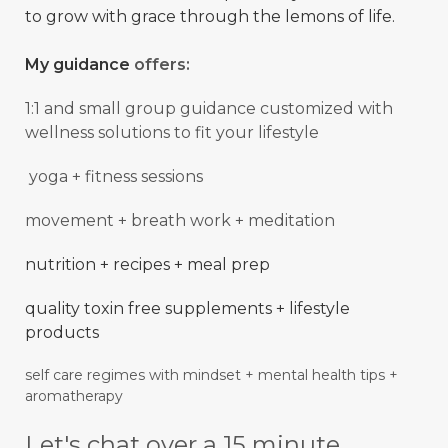
to grow with grace through the lemons of life.
My guidance
offers:
1:1 and small group guidance
customized with
wellness solutions to fit your lifestyle
yoga + fitness sessions
movement + breath work + meditation
nutrition + recipes + meal prep
quality toxin free supplements + lifestyle
products
self care regimes with mindset + mental
health
tips +
aromatherapy
Let's chat over a 15 minute