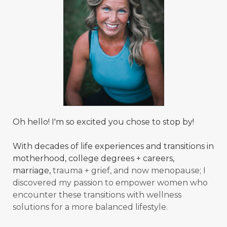
Oh hello! I'm so excited you chose to stop by!
With decades of life experiences and transitions in
motherhood, college degrees + careers,
marriage,
trauma + grief, and now menopause; I
discovered my passion to empower women who
encounter these transitions with wellness
solutions for a more balanced
lifestyle.