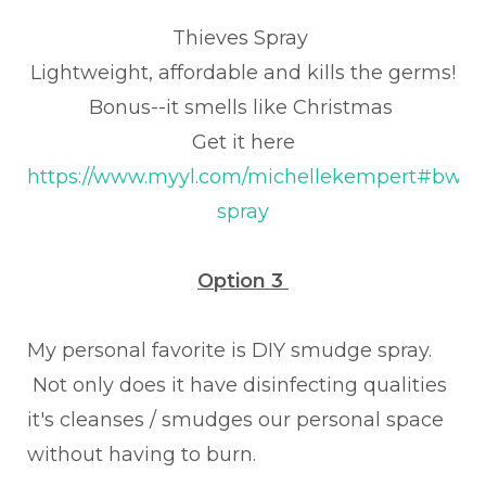
Thieves Spray
Lightweight, affordable and kills the germs!
Bonus--it smells like Christmas
Get it here
https://www.myyl.com/michellekempert#bwm/
spray
Option 3
My personal favorite is DIY smudge spray.
Not only does it have disinfecting qualities
it's cleanses / smudges our personal space
without having to burn.