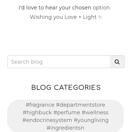
I'd love to hear your chosen
option.
Wishing you Love + Light ✨
BLOG CATEGORIES
#fragrance #departmentstore
#highbuck #perfume #wellness
#endocrinesystem #youngliving
#ingredientsn