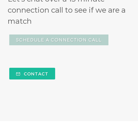
connection call to see if we are a
match
SCHEDULE A CONNECTION CALL
CONTACT