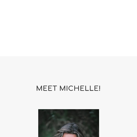
woman
yoga
yoga mat spray
yogamat
MEET MICHELLE!