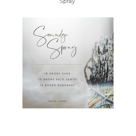
Spray