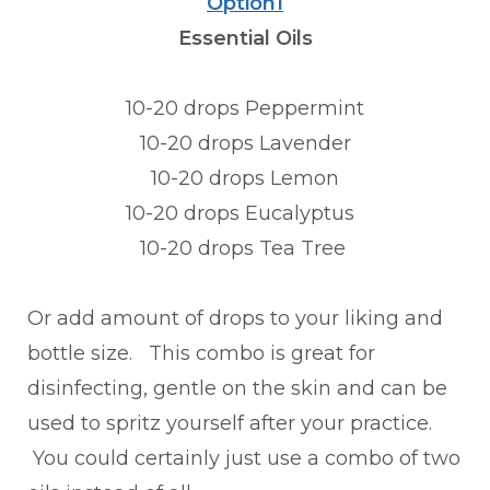
Option1
Essential Oils
10-20 drops Peppermint
10-20 drops Lavender
10-20 drops Lemon
10-20 drops Eucalyptus
10-20 drops Tea Tree
Or add amount of drops to your liking and
bottle size. This combo is great for
disinfecting, gentle on the skin and can be
used to spritz yourself after your practice.
You could certainly just use a combo of two