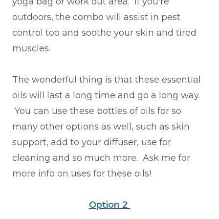
yoga bag or work out area. If you're
outdoors, the combo will assist in pest
control too and soothe your skin and tired
muscles.
The wonderful thing is that these essential
oils will last a long time and go a long way.
You can use these bottles of oils for so
many other options as well, such as skin
support, add to your diffuser, use for
cleaning and so much more. Ask me for
more info on uses for these oils!
Option 2