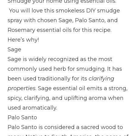
Smudge your home using essential oils.
You will love this smokeless DIY smudge
spray with chosen Sage, Palo Santo, and
Rosemary essential oils for this recipe.
Here’s why!
Sage
Sage is widely recognized as the most
commonly used herb for smudging. It has
been used traditionally for its
clarifying
properties
. Sage essential oil emits a strong,
spicy, clarifying, and uplifting aroma when
used aromatically.
Palo Santo
Palo Santo is considered a sacred wood to