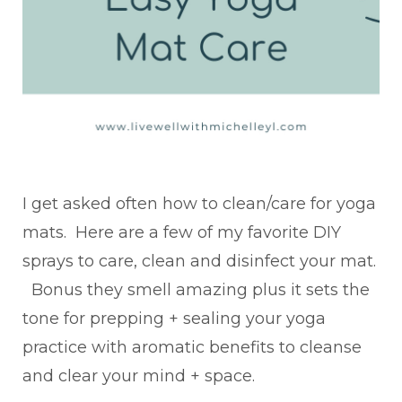
I get asked often how to clean/care for yoga
mats. Here are a few of my favorite DIY
sprays to care, clean and disinfect your mat.
Bonus they smell amazing plus it sets the
tone for prepping + sealing your yoga
practice with aromatic benefits to cleanse
and clear your mind + space.