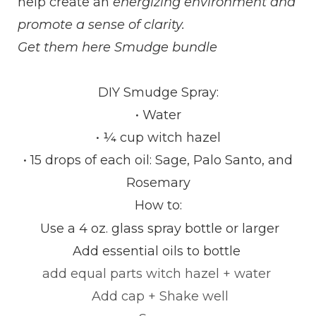
help create an
energizing environment and
promote a sense of clarity.
Get them here
Smudge bundle
DIY Smudge Spray:
• Water
• ¼ cup witch hazel
• 15 drops of each oil: Sage, Palo Santo, and
Rosemary
How to:
Use a 4 oz.
glass spray bottle or larger
Add essential oils to bottle
add equal
parts
witch hazel + water
Add cap + Shake well