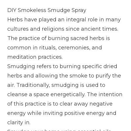
DIY Smokeless Smudge Spray
Herbs have played an integral role in many
cultures and religions since ancient times.
The practice of burning sacred herbs is
common in rituals, ceremonies, and
meditation practices.
Smudging refers to burning specific dried
herbs and allowing the smoke to purify the
air. Traditionally, smudging is used to
cleanse a space energetically. The intention
of this practice is to clear away negative
energy while inviting positive energy and
clarity in.