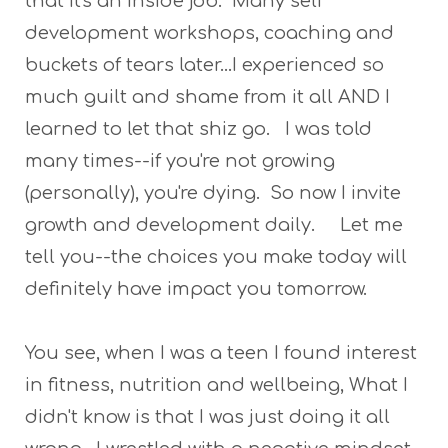
that it's an inside job. Many self
development workshops, coaching and
buckets of tears later...I experienced so
much guilt and shame from it all AND I
learned to let that shiz go. I was told
many times--if you're not growing
(personally), you're dying. So now I invite
growth and development daily. Let me
tell you--the choices you make today will
definitely have impact you tomorrow.
You see, when I was a teen I found interest
in fitness, nutrition and wellbeing, What I
didn't know is that I was just doing it all