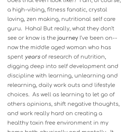
does that even look like!? I am, of course,
a high-vibing, fitness fanatic, crystal
loving, zen making, nutritional self care
guru. Haha! But really, what they don't
see or know is the
journey
I've been on--
now the middle aged woman who has
spent
years
of research of nutrition,
digging deep into self development and
discipline with learning, unlearning and
relearning, daily work outs and lifestyle
choices. As well as learning to let go of
others opinions, shift negative thoughts,
and work really hard on creating a
healthy toxin free environment in my