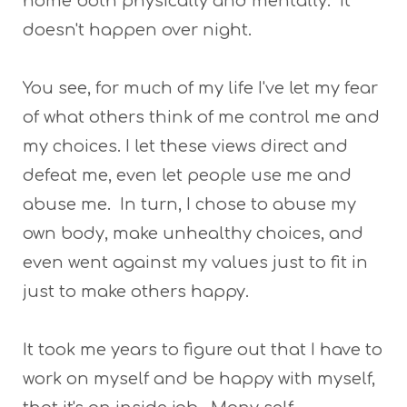
home both physically and mentally. It
doesn't happen over night.
You see, for much of my life I've let my fear
of what others think of me control me and
my choices. I let these views direct and
defeat me, even let people use me and
abuse me. In turn, I chose to abuse my
own body, make unhealthy choices, and
even went against my values just to fit in
just to make others happy.
It took me years to figure out that I have to
work on myself and be happy with myself,