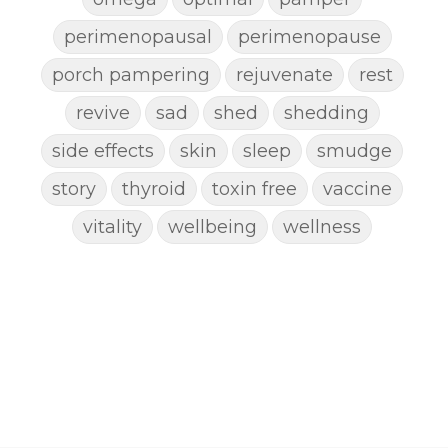
perimenopausal
perimenopause
porch pampering
rejuvenate
rest
revive
sad
shed
shedding
side effects
skin
sleep
smudge
story
thyroid
toxin free
vaccine
vitality
wellbeing
wellness
woman
yoga
yoga mat spray
yogamat