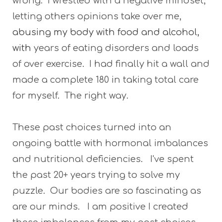
wrong. I wrestled with a negative mindset,
letting others opinions take over me,
abusing my body with food and alcohol,
with
years of eating disorders and loads
of over exercise. I had finally hit a wall and
made a complete 180 in taking total care
for myself. The right way.
These past choices turned into an
ongoing battle with hormonal imbalances
and nutritional deficiencies. I've spent
the past 20+ years trying to solve my
puzzle. Our bodies are so fascinating as
are our minds. I am positive I created