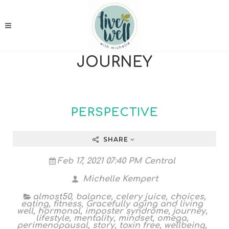
JOURNEY
PERSPECTIVE
SHARE
Feb 17, 2021 07:40 PM Central
Michelle Kempert
almost50
,
balance
,
celery juice
,
choices
,
eating
,
fitness
,
Gracefully aging and living
well
,
hormonal
,
imposter syndrome
,
journey
,
lifestyle
,
mentality
,
mindset
,
omega
,
perimenopausal
,
story
,
toxin free
,
wellbeing
,