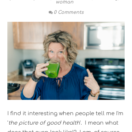
woman
0 Comments
I find it interesting when people tell me I'm
'
the picture of good health
'. I mean what