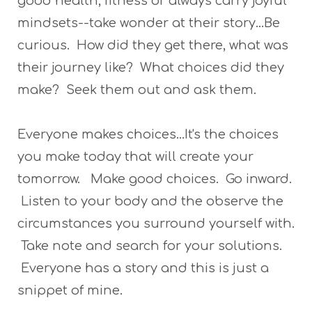
good health, fitness or always carry joyful
mindsets--take wonder at their story...Be
curious. How did they get there, what was
their journey like? What choices did they
make? Seek them out and ask them.
Everyone makes choices...It's the choices
you make today that will create your
tomorrow. Make good choices. Go inward.
Listen to your body and the observe the
circumstances you surround yourself with.
Take note and search for your solutions.
Everyone has a story and this is just a
snippet of mine.