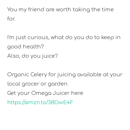
You my friend are worth taking the time
for.
I'm just curious, what do you do to keep in
good health?
Also, do you juice?
Organic Celery for juicing available at your
local grocer or garden
Get your Omega Juicer here
https://amzn.to/38DwE4F