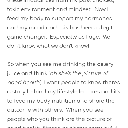
these imbalances from my past choices,
toxic environment and mindset. Now I
feed my body to support my hormones
and my mood and this has been a
legit
game changer. Especially as I age. We
don't know what we don't know!
So when you see me drinking the
celery
juice
and think '
oh she's the picture of
good health',
I want people to know there's
a story behind my lifestyle lectures and it's
to feed my body nutrition and share the
outcome with others. When you see
people who you think are the picture of