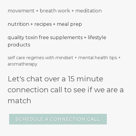
movement + breath work + meditation
nutrition + recipes + meal prep
quality toxin free supplements + lifestyle
products
self care regimes with mindset + mental
health
tips +
aromatherapy
Let's chat over a 15 minute
connection call to see if we are a
match
SCHEDULE A CONNECTION CALL