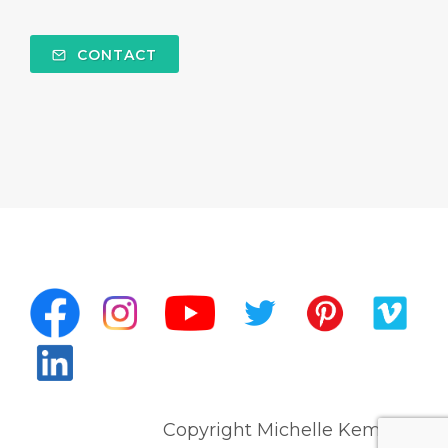
CONTACT
Copyright Michelle Kempert