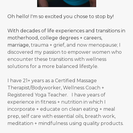
Oh hello! I'm so excited you chose to stop by!
With decades of life experiences and transitions in
motherhood, college degrees + careers,
marriage,
trauma + grief, and now menopause; I
discovered my passion to empower women who
encounter these transitions with wellness
solutions for a more balanced
lifestyle.
I have 21+ years as a Certified Massage
Therapist/Bodyworker, Wellness Coach +
Registered Yoga Teacher. I have years of
experience in fitness + nutrition in which I
incorporate + educate on clean eating + meal
prep, self care with essential oils, breath work,
meditation + mindfulness using quality products.