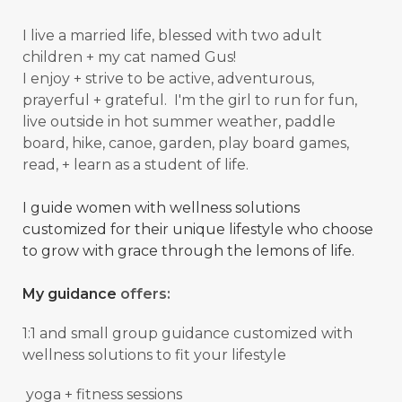
I live a married life, blessed with two adult
children + my cat named Gus!
I enjoy + strive to be active, adventurous,
prayerful + grateful. I'm the girl to run for fun,
live outside in hot summer weather, paddle
board, hike, canoe, garden, play board games,
read, + learn as a student of
life.
I guide women with wellness solutions
customized for their unique lifestyle who choose
to grow with grace through the lemons of life.
My guidance
offers:
1:1 and small group guidance
customized with
wellness solutions to fit your lifestyle
yoga + fitness sessions