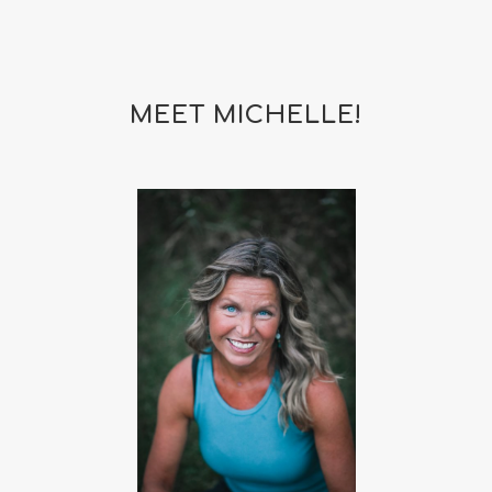
MEET MICHELLE!