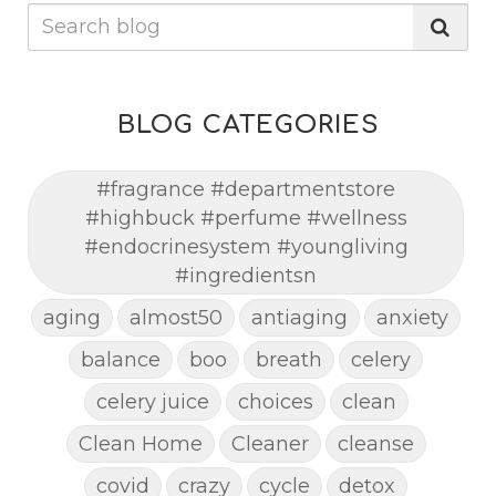
BLOG CATEGORIES
#fragrance #departmentstore
#highbuck #perfume #wellness
#endocrinesystem #youngliving
#ingredientsn
aging
almost50
antiaging
anxiety
balance
boo
breath
celery
celery juice
choices
clean
Clean Home
Cleaner
cleanse
covid
crazy
cycle
detox