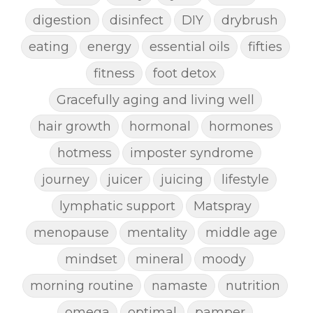
digestion
disinfect
DIY
drybrush
eating
energy
essential oils
fifties
fitness
foot detox
Gracefully aging and living well
hair growth
hormonal
hormones
hotmess
imposter syndrome
journey
juicer
juicing
lifestyle
lymphatic support
Matspray
menopause
mentality
middle age
mindset
mineral
moody
morning routine
namaste
nutrition
omega
optimal
pamper