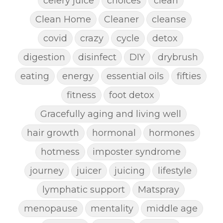
celery juice
choices
clean
Clean Home
Cleaner
cleanse
covid
crazy
cycle
detox
digestion
disinfect
DIY
drybrush
eating
energy
essential oils
fifties
fitness
foot detox
Gracefully aging and living well
hair growth
hormonal
hormones
hotmess
imposter syndrome
journey
juicer
juicing
lifestyle
lymphatic support
Matspray
menopause
mentality
middle age