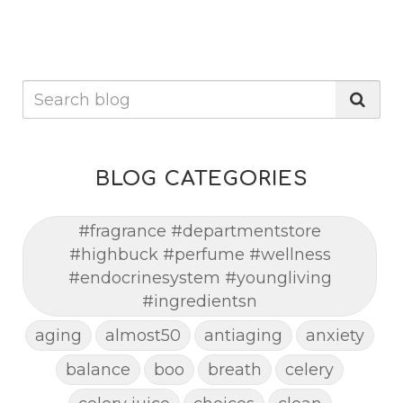
BLOG CATEGORIES
#fragrance #departmentstore
#highbuck #perfume #wellness
#endocrinesystem #youngliving
#ingredientsn
aging
almost50
antiaging
anxiety
balance
boo
breath
celery