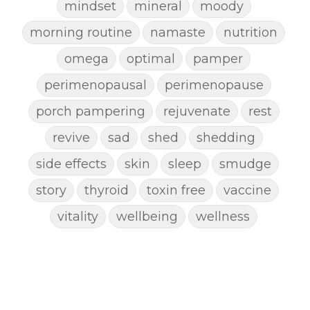
mindset
mineral
moody
morning routine
namaste
nutrition
omega
optimal
pamper
perimenopausal
perimenopause
porch pampering
rejuvenate
rest
revive
sad
shed
shedding
side effects
skin
sleep
smudge
story
thyroid
toxin free
vaccine
vitality
wellbeing
wellness
woman
yoga
yoga mat spray
yogamat