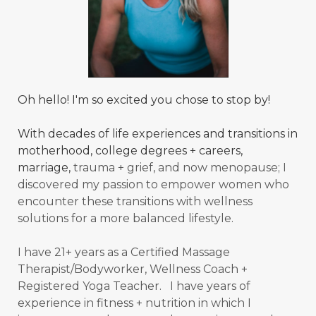
Oh hello! I'm so excited you chose to stop by!
With decades of life experiences and transitions in
motherhood, college degrees + careers,
marriage,
trauma + grief, and now menopause; I
discovered my passion to empower women who
encounter these transitions with wellness
solutions for a more balanced
lifestyle.
I have 21+ years as a Certified Massage
Therapist/Bodyworker, Wellness Coach +
Registered Yoga Teacher. I have years of
experience in fitness + nutrition in which I