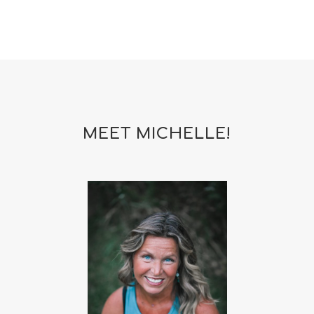
MEET MICHELLE!