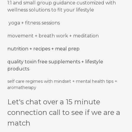
1:1 and small group guidance
customized with
wellness solutions to fit your lifestyle
yoga + fitness sessions
movement + breath work + meditation
nutrition + recipes + meal prep
quality toxin free supplements + lifestyle
products
self care regimes with mindset + mental
health
tips +
aromatherapy
Let's chat over a 15 minute
connection call to see if we are a
match