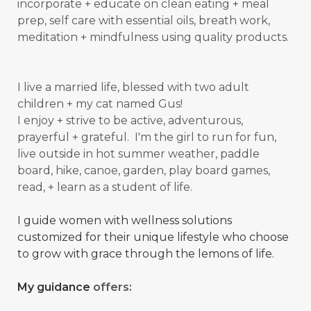
incorporate + educate on clean eating + meal
prep, self care with essential oils, breath work,
meditation + mindfulness using quality products.
I live a married life, blessed with two adult
children + my cat named Gus!
I enjoy + strive to be active, adventurous,
prayerful + grateful. I'm the girl to run for fun,
live outside in hot summer weather, paddle
board, hike, canoe, garden, play board games,
read, + learn as a student of
life.
I guide women with wellness solutions
customized for their unique lifestyle who choose
to grow with grace through the lemons of life.
My guidance
offers: