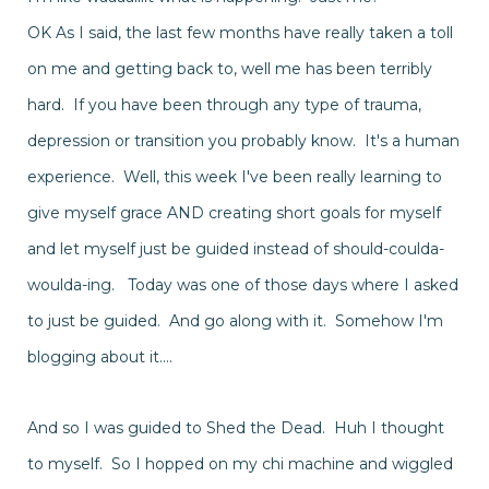
OK As I said, the last few months have really taken a toll
on me and getting back to, well me has been terribly
hard. If you have been through any type of trauma,
depression or transition you probably know. It's a human
experience. Well, this week I've been really learning to
give myself grace AND creating short goals for myself
and let myself just be guided
instead
of should-coulda-
woulda-ing. Today was one of those days where I asked
to just be guided. And go along with it.
Somehow
I'm
blogging about it....
And so I was guided to Shed the Dead. Huh I thought
to myself. So I hopped on my chi machine and wiggled