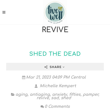
REVIVE
SHED THE DEAD
SHARE
Mar 21, 2023 04:09 PM Central
Michelle Kempert
aging
,
antiaging
,
anxiety
,
fifties
,
pamper
,
revive
,
sad
,
shed
0 Comments