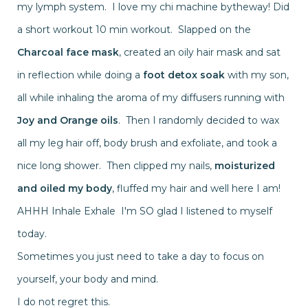
my lymph system. I love my chi machine bytheway! Did
a short workout 10 min workout. Slapped on the
Charcoal face mask
, created an oily hair mask and sat
in reflection while doing a
foot detox soak
with my son,
all while inhaling the aroma of my diffusers running with
Joy and Orange oils
. Then I randomly decided to wax
all my leg hair off, body brush and exfoliate, and took a
nice long shower. Then clipped my nails,
moisturized
and oiled my body
, fluffed my hair and well here I am!
AHHH Inhale Exhale I'm SO glad I listened to myself
today.
Sometimes you just need to take a day to focus on
yourself, your body and mind.
I do not regret this.