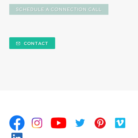
SCHEDULE A CONNECTION CALL
CONTACT