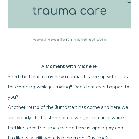
A Moment with
Michelle
Shed the Dead is my new mantra--I came up with it just
this morning while journaling!! Does that ever happen to
you?
Another round of the Jumpstart has come and here we
are already. Is it just me or did we get in a time warp? I
feel like since the time change time is zipping by and
I'm like waaaaiiiit what is happening. Just me?