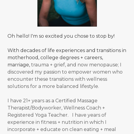
Oh hello! I'm so excited you chose to stop by!
With decades of life experiences and transitions in
motherhood, college degrees + careers,
marriage,
trauma + grief, and now menopause; I
discovered my passion to empower women who
encounter these transitions with wellness
solutions for a more balanced
lifestyle.
I have 21+ years as a Certified Massage
Therapist/Bodyworker, Wellness Coach +
Registered Yoga Teacher. I have years of
experience in fitness + nutrition in which I
incorporate + educate on clean eating + meal