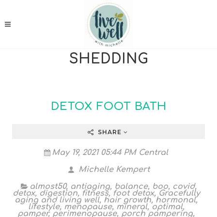
SHEDDING
DETOX FOOT BATH
SHARE
May 19, 2021 05:44 PM Central
Michelle Kempert
almost50
,
antiaging
,
balance
,
boo
,
covid
,
detox
,
digestion
,
fitness
,
foot detox
,
Gracefully
aging and living well
,
hair growth
,
hormonal
,
lifestyle
,
menopause
,
mineral
,
optimal
,
pamper
,
perimenopause
,
porch pampering
,