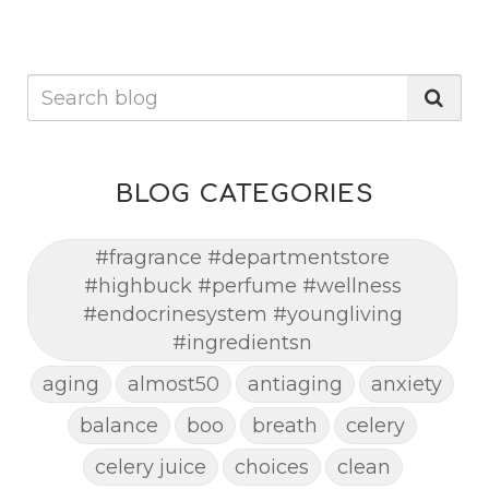
BLOG CATEGORIES
#fragrance #departmentstore
#highbuck #perfume #wellness
#endocrinesystem #youngliving
#ingredientsn
aging
almost50
antiaging
anxiety
balance
boo
breath
celery
celery juice
choices
clean