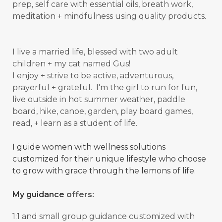
prep, self care with essential oils, breath work,
meditation + mindfulness using quality products.
I live a married life, blessed with two adult
children + my cat named Gus!
I enjoy + strive to be active, adventurous,
prayerful + grateful. I'm the girl to run for fun,
live outside in hot summer weather, paddle
board, hike, canoe, garden, play board games,
read, + learn as a student of
life.
I guide women with wellness solutions
customized for their unique lifestyle who choose
to grow with grace through the lemons of life.
My guidance
offers:
1:1 and small group guidance
customized with