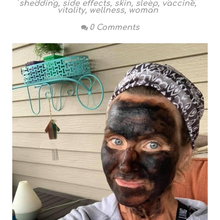
shedding
,
side effects
,
skin
,
sleep
,
vaccine
,
vitality
,
wellness
,
woman
0 Comments