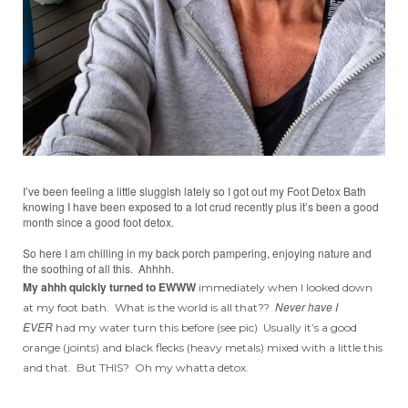
I’ve been feeling a little sluggish lately so I got out my Foot Detox Bath
knowing I have been exposed to a lot crud recently plus it’s been a good
month since a good foot detox.
So here I am chilling in my back porch pampering, enjoying nature and
the soothing of all this. Ahhhh.
My ahhh quickly turned to EWWW
immediately when I looked down
Never have I
at my foot bath. What is the world is all that??
EVER
had my water turn this before (see pic) Usually it’s a good
orange (joints) and black flecks (heavy metals) mixed with a little this
and that. But THIS? Oh my whatta detox.