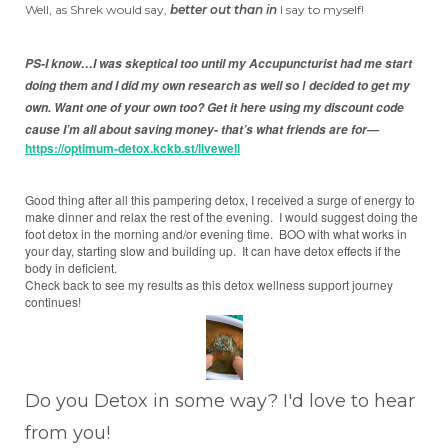
Well, as Shrek would say,
better out than in
I say to myself!
PS-I know…I was skeptical too until my Accupuncturist had me start
doing them and I did my own research as well so
decided to get my
I
own.
Want one of your own too? Get it here using my discount code
cause I’m all about saving money- that’s what friends are for—
https://optimum-detox.kckb.st/livewell
Good thing after all this pampering detox, I received a surge of energy to
make dinner and relax the rest of the evening. I would suggest doing the
foot detox in the morning and/or evening time. BOO with what works in
your day, starting slow and building up. It can have detox effects if the
body in deficient.
Check back to see my results as this detox wellness support journey
continues!
Do you Detox in some way? I'd love to hear
from you!