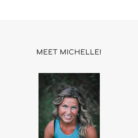
MEET MICHELLE!