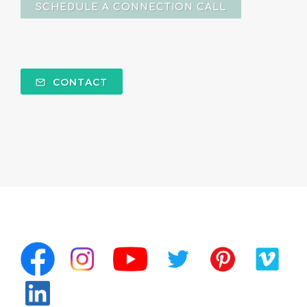
SCHEDULE A CONNECTION CALL
CONTACT