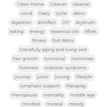
Clean Home
Cleaner
cleanse
covid
crazy
cycle
detox
digestion
disinfect
DIY
drybrush
eating
energy
essential oils
fifties
fitness
foot detox
Gracefully aging and living well
hair growth
hormonal
hormones
hotmess
imposter syndrome
journey
juicer
juicing
lifestyle
lymphatic support
Matspray
menopause
mentality
middle age
mindset
mineral
moody