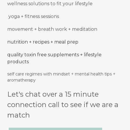
wellness solutions to fit your lifestyle
yoga + fitness sessions
movement + breath work + meditation
nutrition + recipes + meal prep
quality toxin free supplements + lifestyle
products
self care regimes with mindset + mental
health
tips +
aromatherapy
Let's chat over a 15 minute
connection call to see if we are a
match