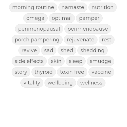
morning routine
namaste
nutrition
omega
optimal
pamper
perimenopausal
perimenopause
porch pampering
rejuvenate
rest
revive
sad
shed
shedding
side effects
skin
sleep
smudge
story
thyroid
toxin free
vaccine
vitality
wellbeing
wellness
woman
yoga
yoga mat spray
yogamat