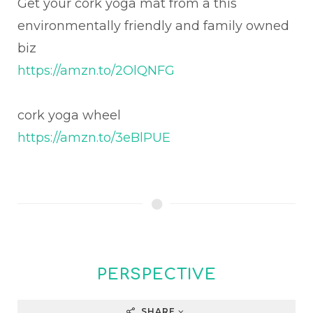
Get your cork yoga mat from a this
environmentally friendly and family owned
biz
https://amzn.to/2OlQNFG
cork yoga wheel
https://amzn.to/3eBlPUE
PERSPECTIVE
SHARE