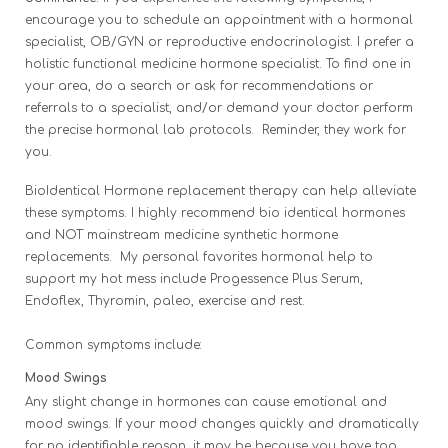
encourage you to schedule an appointment with a hormonal
specialist, OB/GYN or reproductive endocrinologist. I prefer a
holistic functional medicine hormone specialist. To find one in
your area, do a search or ask for recommendations or
referrals to a specialist, and/or demand your doctor perform
the precise hormonal lab protocols. Reminder, they work for
you.
BioIdentical Hormone replacement therapy can help alleviate
these symptoms. I highly recommend bio identical hormones
and NOT mainstream medicine synthetic hormone
replacements. My personal favorites hormonal help to
support
my hot mess include Progessence Plus Serum,
Endoflex, Thyromin, paleo, exercise and rest.
Common symptoms include:
Mood Swings
Any slight change in hormones can cause emotional and
mood swings. If your mood changes quickly and dramatically
for no identifiable reason, it may be because you have too