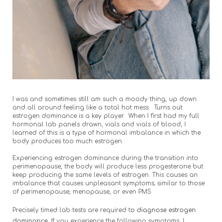
I was and sometimes still am such a moody thing, up down
and all around feeling like a total hot mess. Turns out
estrogen dominance is a key player. When I first had my full
hormonal lab panels drawn, vials and vials of blood, I
learned of this is a type of hormonal imbalance in which the
body produces too much estrogen.
Experiencing estrogen dominance during the transition into
perimenopause, the body will produce less progesterone but
keep producing the same levels of estrogen. This causes an
imbalance that causes unpleasant symptoms; similar to those
of perimenopause, menopause, or even PMS.
Precisely timed lab tests are required t
o diagnose estrogen
dominance.
If you experience the following symptoms, I