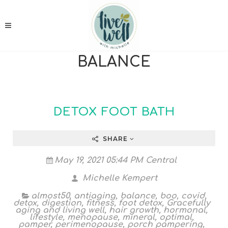
BALANCE
DETOX FOOT BATH
SHARE
May 19, 2021 05:44 PM Central
Michelle Kempert
almost50
,
antiaging
,
balance
,
boo
,
covid
,
detox
,
digestion
,
fitness
,
foot detox
,
Gracefully
aging and living well
,
hair growth
,
hormonal
,
lifestyle
,
menopause
,
mineral
,
optimal
,
pamper
,
perimenopause
,
porch pampering
,