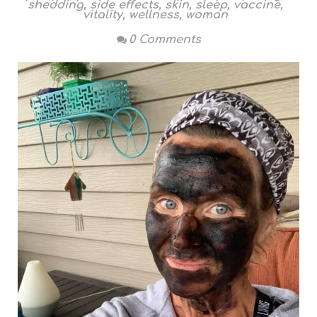
shedding
,
side effects
,
skin
,
sleep
,
vaccine
,
vitality
,
wellness
,
woman
0 Comments