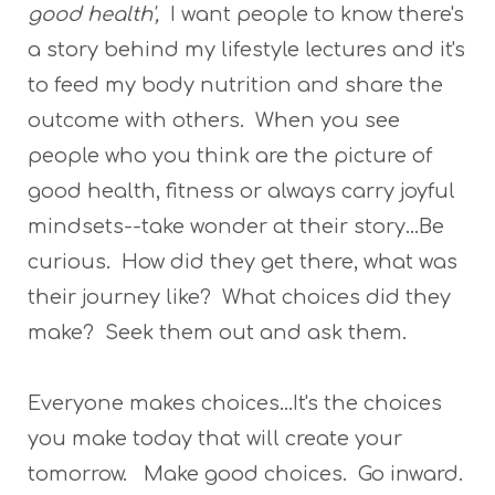
good health',
I want people to know there's
a story behind my lifestyle lectures and it's
to feed my body nutrition and share the
outcome with others. When you see
people who you think are the picture of
good health, fitness or always carry joyful
mindsets--take wonder at their story...Be
curious. How did they get there, what was
their journey like? What choices did they
make? Seek them out and ask them.
Everyone makes choices...It's the choices
you make today that will create your
tomorrow. Make good choices. Go inward.