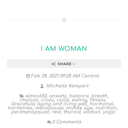
I AM WOMAN
SHARE
Feb 28, 2021 09:28 AM Central
Michelle Kempert
almost50
,
anxiety
,
balance
,
breath
,
choices
,
crazy
,
cycle
,
eating
,
fitness
,
Gracefully aging and living well
,
hormonal
,
hormones
,
menopause
,
middle age
,
nutrition
,
perimenopause
,
rest
,
thyroid
,
woman
,
yoga
0 Comments