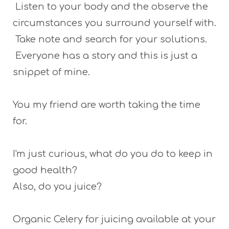
Listen to your body and the observe the
circumstances you surround yourself with.
Take note and search for your solutions.
Everyone has a story and this is just a
snippet of mine.
You my friend are worth taking the time
for.
I'm just curious, what do you do to keep in
good health?
Also, do you juice?
Organic Celery for juicing available at your