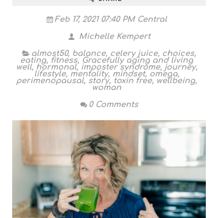
Feb 17, 2021 07:40 PM Central
Michelle Kempert
almost50
,
balance
,
celery juice
,
choices
,
eating
,
fitness
,
Gracefully aging and living
well
,
hormonal
,
imposter syndrome
,
journey
,
lifestyle
,
mentality
,
mindset
,
omega
,
perimenopausal
,
story
,
toxin free
,
wellbeing
,
woman
0 Comments