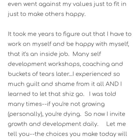
even went against my values just to fit in
just to make others happy.
It took me years to figure out that I have to
work on myself and be happy with myself,
that it's an inside job. Many self
development workshops, coaching and
buckets of tears later...I experienced so
much guilt and shame from it all AND I
learned to let that shiz go. I was told
many times--if you're not growing
(personally), you're dying. So now I invite
growth and development daily. Let me
tell you--the choices you make today will