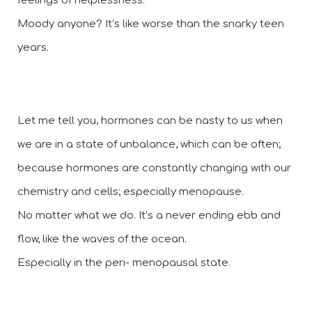
feelings of helplessness.  
Moody anyone? It’s like worse than the snarky teen 
years.
Let me tell you, hormones can be nasty to us when 
we are in a state of unbalance, which can be often; 
because hormones are constantly changing with our 
chemistry and cells; especially menopause. 
No matter what we do. It’s a never ending ebb and 
flow, like the waves of the ocean. 
Especially in the peri- menopausal state.