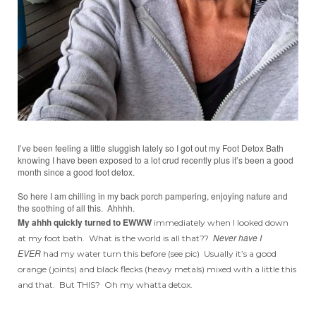
I’ve been feeling a little sluggish lately so I got out my Foot Detox Bath
knowing I have been exposed to a lot crud recently plus it’s been a good
month since a good foot detox.
So here I am chilling in my back porch pampering, enjoying nature and
the soothing of all this. Ahhhh.
My ahhh quickly turned to EWWW
immediately when I looked down
Never have I
at my foot bath. What is the world is all that??
EVER
had my water turn this before (see pic) Usually it’s a good
orange (joints) and black flecks (heavy metals) mixed with a little this
and that. But THIS? Oh my whatta detox.