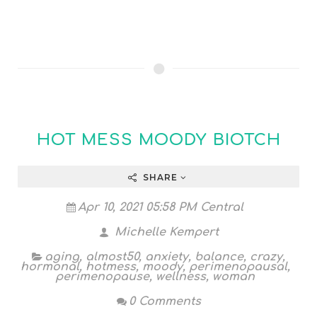
HOT MESS MOODY BIOTCH
SHARE
Apr 10, 2021 05:58 PM Central
Michelle Kempert
aging
,
almost50
,
anxiety
,
balance
,
crazy
,
hormonal
,
hotmess
,
moody
,
perimenopausal
,
perimenopause
,
wellness
,
woman
0 Comments