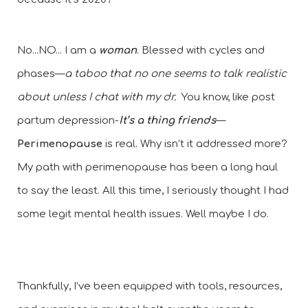
No...NO... I am a
 woman
. Blessed with cycles and 
phases—
a taboo that no one seems to talk realistic 
about unless I chat with my dr.
  You know, like post 
partum depression-
It’s a thing friends
—
Perimenopause
 is real. Why isn’t it addressed more? 
My path with perimenopause has been a long haul 
to say the least. All this time, I seriously thought I had 
some legit mental health issues. Well maybe I do. 
Thankfully, I’ve been equipped with tools, resources, 