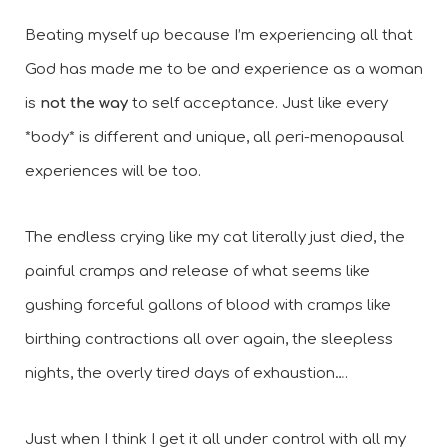
Beating myself up because I’m experiencing all that 
God has made me to be and experience as a woman 
is 
not the way
 to self acceptance. Just like every 
*body* is different and unique, all peri-menopausal 
experiences will be too. 
The endless crying like my cat literally just died, the 
painful cramps and release of what seems like 
gushing forceful gallons of blood with cramps like 
birthing contractions all over again, the sleepless 
nights, the overly tired days of exhaustion….
Just when I think I get it all under control with all my 