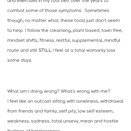
and exercises in my tool belt over the years to 
combat some of those symptoms.  Sometimes 
though, no matter what, these tools just don’t seem 
to help. I follow the cleansing, plant based, toxin free, 
mindset shifts, fitness, restful, supplemental, mindful 
route and still 
STILL 
I feel at a total womanly loss 
some days. 
What am I doing wrong? What’s wrong with me? 
I feel like an outcast sitting with loneliness, withdrawal 
from friends and family, self pity, low self esteem, 
weakness, sadness, total unsexy, mean and hostile 