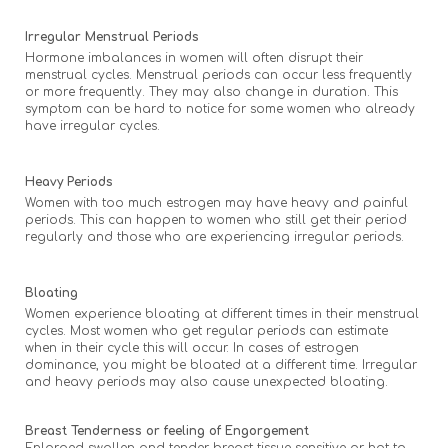
Irregular Menstrual Periods
Hormone imbalances in women will often disrupt their
menstrual cycles. Menstrual periods can occur less frequently
or more frequently. They may also change in duration. This
symptom can be hard to notice for some women who already
have irregular cycles.
Heavy Periods
Women with too much estrogen may have heavy and painful
periods. This can happen to women who still get their period
regularly and those who are experiencing irregular periods.
Bloating
Women experience bloating at different times in their menstrual
cycles. Most women who get regular periods can estimate
when in their cycle this will occur. In cases of estrogen
dominance, you might be bloated at a different time. Irregular
and heavy periods may also cause unexpected bloating.
Breast Tenderness or feeling of Engorgement