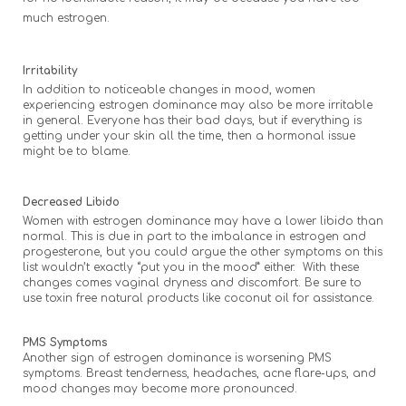
much estrogen.
Irritability
In addition to noticeable changes in mood, women
experiencing estrogen dominance may also be more irritable
in general. Everyone has their bad days, but if everything is
getting under your skin all the time, then a hormonal issue
might be to blame.
Decreased Libido
Women with estrogen dominance may have a lower libido than
normal. This is due in part to the imbalance in estrogen and
progesterone, but you could argue the other symptoms on this
list wouldn’t exactly “put you in the mood” either. With these
changes comes vaginal dryness and discomfort. Be sure to
use toxin free natural products like coconut oil for assistance.
PMS Symptoms
Another sign of estrogen dominance is worsening PMS
symptoms. Breast tenderness, headaches, acne flare-ups, and
mood changes may become more pronounced.