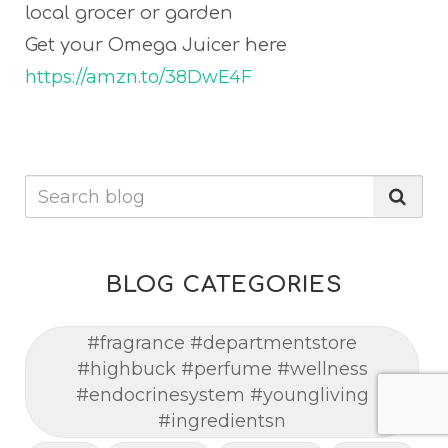
local grocer or garden
Get your Omega Juicer here
https://amzn.to/38DwE4F
BLOG CATEGORIES
#fragrance #departmentstore
#highbuck #perfume #wellness
#endocrinesystem #youngliving
#ingredientsn