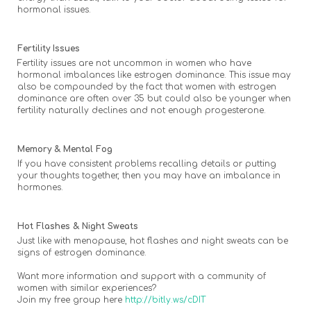
hormonal issues.
Fertility Issues
Fertility issues are not uncommon in women who have
hormonal imbalances like estrogen dominance. This issue may
also be compounded by the fact that women with estrogen
dominance are often over 35 but could also be younger when
fertility naturally declines and not enough progesterone.
Memory & Mental Fog
If you have consistent problems recalling details or putting
your thoughts together, then you may have an imbalance in
hormones.
Hot Flashes & Night Sweats
Just like with menopause, hot flashes and night sweats can be
signs of estrogen dominance.
Want more information and support with a community of
women with similar experiences?
Join my free group here
http://bitly.ws/cDIT