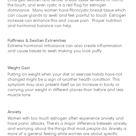
Enlarged swollen and tender breast tissue sensitive or hot to
the touch, and even cystic is a red flag for estrogen
dominance. Many women have fibrocystic breast tissue which
can cause glands to swell and feel painful to touch. Estrogen
increase can enhance this and cause pain. Proper nutrition
and hormonal balance can help.
Puffiness & Swollen Extremities
Extreme hormonal imbalance can also create inflammation
and cause tissues to swell making you look puffy.
Weight Gain
Putting on weight when your diet or exercise habits have not
changed might be a sign of another health condition. This
symptom may also present itself as an increase in body or
carrying your weight in different places than before and less
muscle tone.
Anxiety
Women with too much estrogen often experience anxiety and
have panic attacks. There’s a major difference between anxiety
and worrying about the things that most people do. Anxiety is
more of a general feeling while worries are about specific