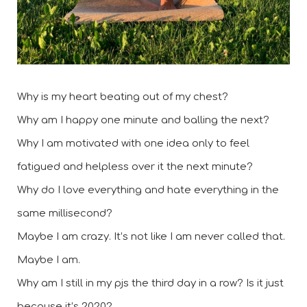
Why is my heart beating out of my chest? 
Why am I happy one minute and balling the next? 
Why I am motivated with one idea only to feel 
fatigued and helpless over it the next minute?  
Why do I love everything and hate everything in the 
same millisecond? 
Maybe I am crazy. It’s not like I am never called that. 
Maybe I am. 
Why am I still in my pjs the third day in a row? Is it just 
because it’s 2020?