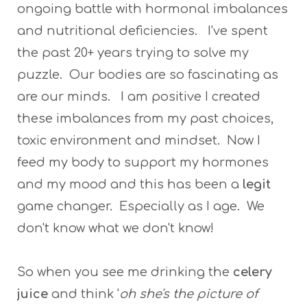
ongoing battle with hormonal imbalances
and nutritional deficiencies. I've spent
the past 20+ years trying to solve my
puzzle. Our bodies are so fascinating as
are our minds. I am positive I created
these imbalances from my past choices,
toxic environment and mindset. Now I
feed my body to support my hormones
and my mood and this has been a
legit
game changer. Especially as I age. We
don't know what we don't know!
So when you see me drinking the
celery
juice
and think '
oh she's the picture of