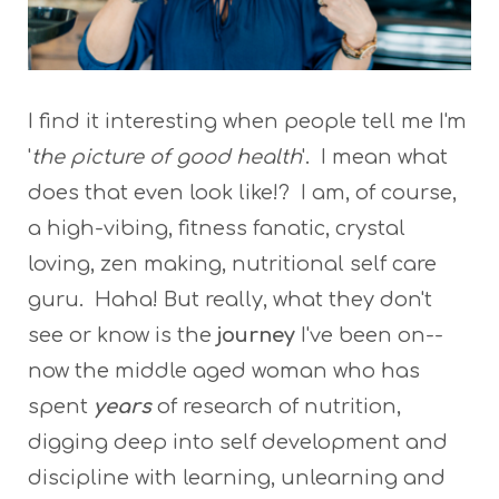
I find it interesting when people tell me I'm
'
the picture of good health
'. I mean what
does that even look like!? I am, of course,
a high-vibing, fitness fanatic, crystal
loving, zen making, nutritional self care
guru. Haha! But really, what they don't
see or know is the
journey
I've been on--
now the middle aged woman who has
spent
years
of research of nutrition,
digging deep into self development and
discipline with learning, unlearning and