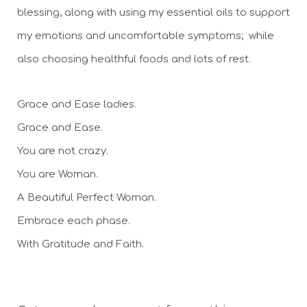
blessing, along with using my essential oils to support 
my emotions and uncomfortable symptoms;  while 
also choosing healthful foods and lots of rest.
Grace and Ease ladies. 
Grace and Ease. 
You are not crazy. 
You are Woman. 
A Beautiful Perfect Woman. 
Embrace each phase.
With Gratitude and Faith. 