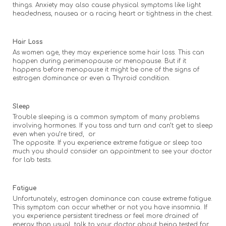
things. Anxiety may also cause physical symptoms like light
headedness, nausea or a racing heart or tightness in the chest.
Hair Loss
As women age, they may experience some hair loss. This can
happen during perimenopause or menopause. But if it
happens before menopause it might be one of the signs of
estrogen dominance or even a Thyroid condition.
Sleep
Trouble sleeping is a common symptom of many problems
involving hormones. If you toss and turn and can’t get to sleep
even when you’re tired, or
The opposite. If you experience extreme fatigue or sleep too
much you should consider an appointment to see your doctor
for lab tests.
Fatigue
Unfortunately, estrogen dominance can cause extreme fatigue.
This symptom can occur whether or not you have insomnia. If
you experience persistent tiredness or feel more drained of
energy than usual, talk to your doctor about being tested for