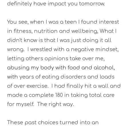
definitely have impact you tomorrow.
You see, when I was a teen I found interest
in fitness, nutrition and wellbeing, What I
didn't know is that I was just doing it all
wrong. I wrestled with a negative mindset,
letting others opinions take over me,
abusing my body with food and alcohol,
with
years of eating disorders and loads
of over exercise. I had finally hit a wall and
made a complete 180 in taking total care
for myself. The right way.
These past choices turned into an