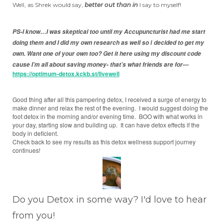
Well, as Shrek would say,
better out than in
I say to myself!
PS-I know…I was skeptical too until my Accupuncturist had me start
doing them and I did my own research as well so
decided to get my
I
own.
Want one of your own too? Get it here using my discount code
cause I’m all about saving money- that’s what friends are for—
https://optimum-detox.kckb.st/livewell
Good thing after all this pampering detox, I received a surge of energy to
make dinner and relax the rest of the evening. I would suggest doing the
foot detox in the morning and/or evening time. BOO with what works in
your day, starting slow and building up. It can have detox effects if the
body in deficient.
Check back to see my results as this detox wellness support journey
continues!
Do you Detox in some way? I'd love to hear
from you!