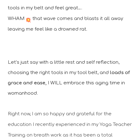
tools in my belt and feel great….
WHAM 
 that wave comes and blasts it all away 
leaving me feel like a drowned rat.
Let’s just say with a little rest and self reflection, 
choosing the right tools in my tool belt, and 
loads of 
grace and ease,
 I WILL embrace this aging time in 
womanhood. 
Right now, I am so happy and grateful for the 
education I recently experienced in my Yoga Teacher 
Training on breath work as it has been a total 