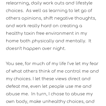
relearning, daily work outs and lifestyle
choices. As well as learning to let go of
others opinions, shift negative thoughts,
and work really hard on creating a
healthy toxin free environment in my
home both physically and mentally. It
doesn't happen over night.
You see, for much of my life I've let my fear
of what others think of me control me and
my choices. I let these views direct and
defeat me, even let people use me and
abuse me. In turn, I chose to abuse my
own body, make unhealthy choices, and