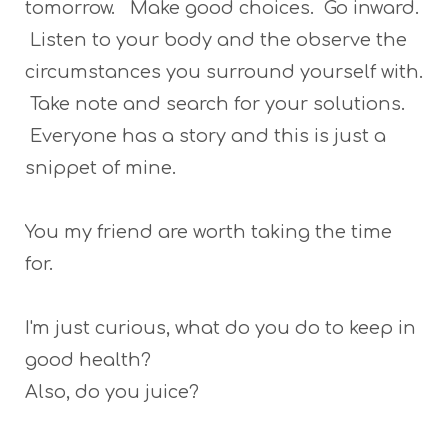
tomorrow. Make good choices. Go inward.
Listen to your body and the observe the
circumstances you surround yourself with.
Take note and search for your solutions.
Everyone has a story and this is just a
snippet of mine.
You my friend are worth taking the time
for.
I'm just curious, what do you do to keep in
good health?
Also, do you juice?