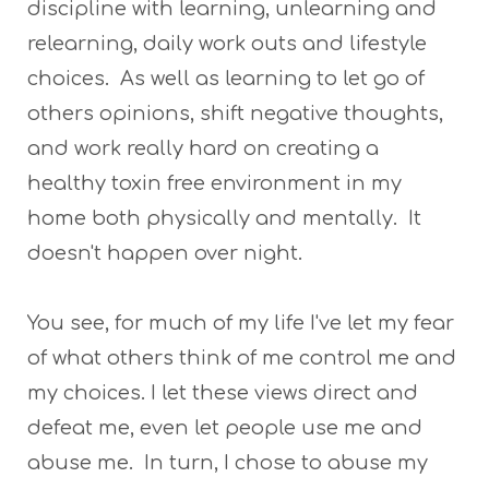
discipline with learning, unlearning and
relearning, daily work outs and lifestyle
choices. As well as learning to let go of
others opinions, shift negative thoughts,
and work really hard on creating a
healthy toxin free environment in my
home both physically and mentally. It
doesn't happen over night.
You see, for much of my life I've let my fear
of what others think of me control me and
my choices. I let these views direct and
defeat me, even let people use me and
abuse me. In turn, I chose to abuse my