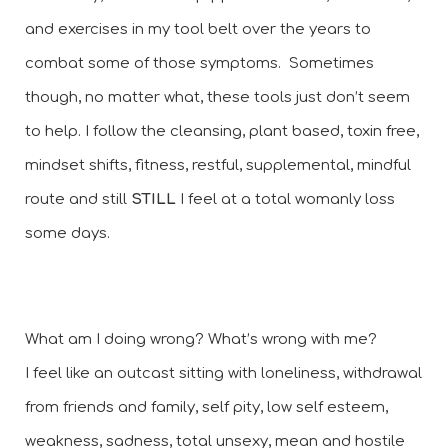
and exercises in my tool belt over the years to 
combat some of those symptoms.  Sometimes 
though, no matter what, these tools just don’t seem 
to help. I follow the cleansing, plant based, toxin free, 
mindset shifts, fitness, restful, supplemental, mindful 
route and still 
STILL 
I feel at a total womanly loss 
some days. 
What am I doing wrong? What’s wrong with me? 
I feel like an outcast sitting with loneliness, withdrawal 
from friends and family, self pity, low self esteem, 
weakness, sadness, total unsexy, mean and hostile 