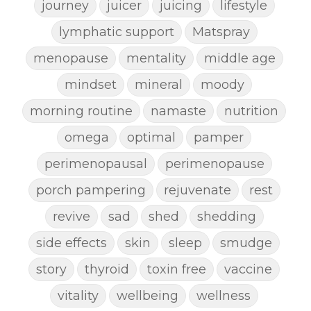
journey
juicer
juicing
lifestyle
lymphatic support
Matspray
menopause
mentality
middle age
mindset
mineral
moody
morning routine
namaste
nutrition
omega
optimal
pamper
perimenopausal
perimenopause
porch pampering
rejuvenate
rest
revive
sad
shed
shedding
side effects
skin
sleep
smudge
story
thyroid
toxin free
vaccine
vitality
wellbeing
wellness