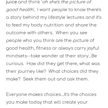
juice
and think '
oh she's the picture of
good health',
I want people to know there's
a story behind my lifestyle lectures and it's
to feed my body nutrition and share the
outcome with others. When you see
people who you think are the picture of
good health, fitness or always carry joyful
mindsets--take wonder at their story...Be
curious. How did they get there, what was
their journey like? What choices did they
make? Seek them out and ask them.
Everyone makes choices...It's the choices
you make today that will create your