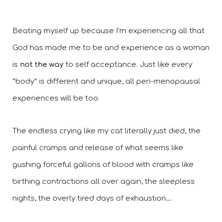
Beating myself up because I’m experiencing all that 
God has made me to be and experience as a woman 
is 
not the way
 to self acceptance. Just like every 
*body* is different and unique, all peri-menopausal 
experiences will be too. 
The endless crying like my cat literally just died, the 
painful cramps and release of what seems like 
gushing forceful gallons of blood with cramps like 
birthing contractions all over again, the sleepless 
nights, the overly tired days of exhaustion….