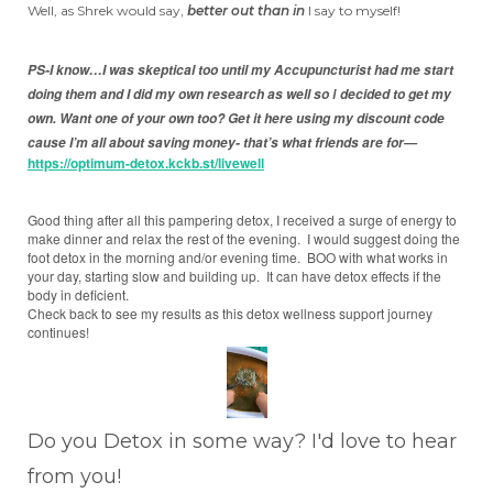
Well, as Shrek would say,
better out than in
I say to myself!
PS-I know…I was skeptical too until my Accupuncturist had me start
doing them and I did my own research as well so
decided to get my
I
own.
Want one of your own too? Get it here using my discount code
cause I’m all about saving money- that’s what friends are for—
https://optimum-detox.kckb.st/livewell
Good thing after all this pampering detox, I received a surge of energy to
make dinner and relax the rest of the evening. I would suggest doing the
foot detox in the morning and/or evening time. BOO with what works in
your day, starting slow and building up. It can have detox effects if the
body in deficient.
Check back to see my results as this detox wellness support journey
continues!
Do you Detox in some way? I'd love to hear
from you!