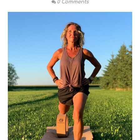
0 Comments