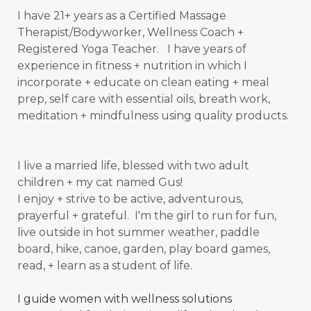
I have 21+ years as a Certified Massage
Therapist/Bodyworker, Wellness Coach +
Registered Yoga Teacher. I have years of
experience in fitness + nutrition in which I
incorporate + educate on clean eating + meal
prep, self care with essential oils, breath work,
meditation + mindfulness using quality products.
I live a married life, blessed with two adult
children + my cat named Gus!
I enjoy + strive to be active, adventurous,
prayerful + grateful. I'm the girl to run for fun,
live outside in hot summer weather, paddle
board, hike, canoe, garden, play board games,
read, + learn as a student of
life.
I guide women with wellness solutions