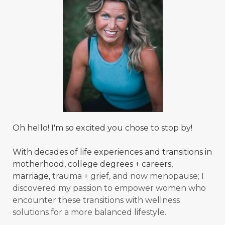
Oh hello! I'm so excited you chose to stop by!
With decades of life experiences and transitions in
motherhood, college degrees + careers,
marriage,
trauma + grief, and now menopause; I
discovered my passion to empower women who
encounter these transitions with wellness
solutions for a more balanced
lifestyle.