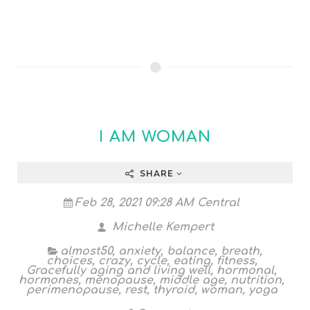
I AM WOMAN
SHARE
Feb 28, 2021 09:28 AM Central
Michelle Kempert
almost50
,
anxiety
,
balance
,
breath
,
choices
,
crazy
,
cycle
,
eating
,
fitness
,
Gracefully aging and living well
,
hormonal
,
hormones
,
menopause
,
middle age
,
nutrition
,
perimenopause
,
rest
,
thyroid
,
woman
,
yoga