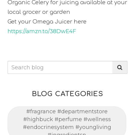
Organic Celery for juicing available at your
local grocer or garden
Get your Omega Juicer here
https://amzn.to/38DwE4F
BLOG CATEGORIES
#fragrance #departmentstore
#highbuck #perfume #wellness
#endocrinesystem #youngliving
#ingredientsn