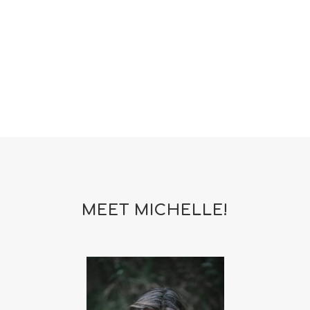
woman
yoga
yoga mat spray
yogamat
MEET MICHELLE!