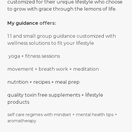
customized for their unique lifestyle who choose
to grow with grace through the lemons of life.
My guidance
offers:
1:1 and small group guidance
customized with
wellness solutions to fit your lifestyle
yoga + fitness sessions
movement + breath work + meditation
nutrition + recipes + meal prep
quality toxin free supplements + lifestyle
products
self care regimes with mindset + mental
health
tips +
aromatherapy