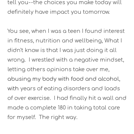
tell you--the choices you make today will
definitely have impact you tomorrow.
You see, when I was a teen I found interest
in fitness, nutrition and wellbeing, What I
didn't know is that I was just doing it all
wrong. I wrestled with a negative mindset,
letting others opinions take over me,
abusing my body with food and alcohol,
with
years of eating disorders and loads
of over exercise. I had finally hit a wall and
made a complete 180 in taking total care
for myself. The right way.