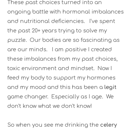
These past choices turned into an
ongoing battle with hormonal imbalances
and nutritional deficiencies. I've spent
the past 20+ years trying to solve my
puzzle. Our bodies are so fascinating as
are our minds. I am positive I created
these imbalances from my past choices,
toxic environment and mindset. Now I
feed my body to support my hormones
and my mood and this has been a
legit
game changer. Especially as I age. We
don't know what we don't know!
So when you see me drinking the
celery