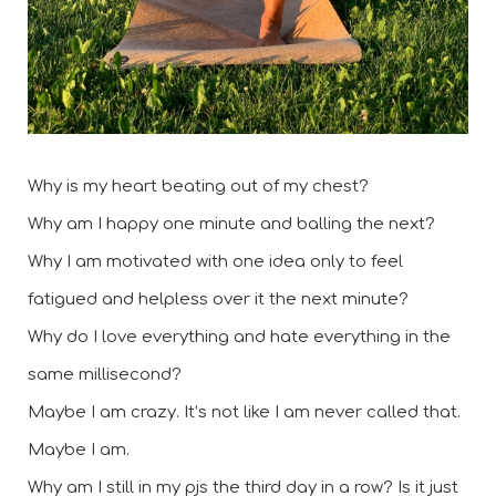
Why is my heart beating out of my chest? 
Why am I happy one minute and balling the next? 
Why I am motivated with one idea only to feel 
fatigued and helpless over it the next minute?  
Why do I love everything and hate everything in the 
same millisecond? 
Maybe I am crazy. It’s not like I am never called that. 
Maybe I am. 
Why am I still in my pjs the third day in a row? Is it just 