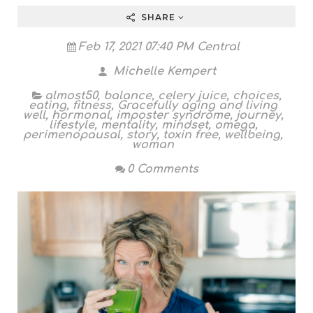
SHARE
Feb 17, 2021 07:40 PM Central
Michelle Kempert
almost50
,
balance
,
celery juice
,
choices
,
eating
,
fitness
,
Gracefully aging and living
well
,
hormonal
,
imposter syndrome
,
journey
,
lifestyle
,
mentality
,
mindset
,
omega
,
perimenopausal
,
story
,
toxin free
,
wellbeing
,
woman
0 Comments