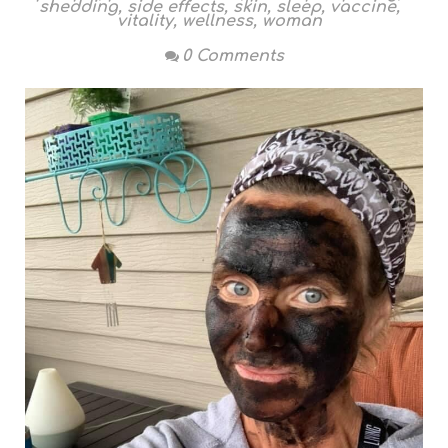
shedding
,
side effects
,
skin
,
sleep
,
vaccine
,
vitality
,
wellness
,
woman
0 Comments