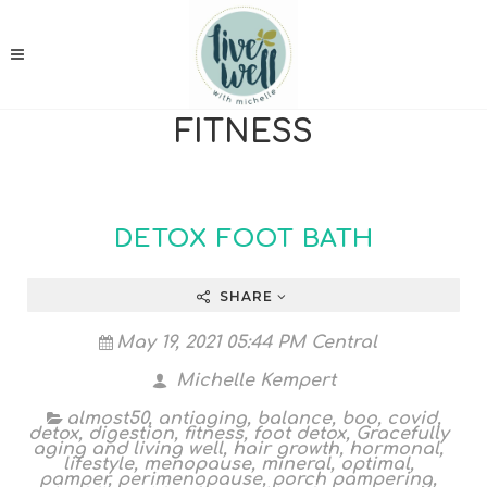
FITNESS
DETOX FOOT BATH
SHARE
May 19, 2021 05:44 PM Central
Michelle Kempert
almost50
,
antiaging
,
balance
,
boo
,
covid
,
detox
,
digestion
,
fitness
,
foot detox
,
Gracefully
aging and living well
,
hair growth
,
hormonal
,
lifestyle
,
menopause
,
mineral
,
optimal
,
pamper
,
perimenopause
,
porch pampering
,