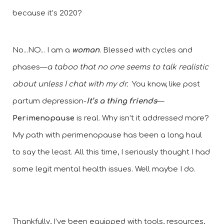
because it’s 2020?
No...NO... I am a
 woman
. Blessed with cycles and 
phases—
a taboo that no one seems to talk realistic 
about unless I chat with my dr.
  You know, like post 
partum depression-
It’s a thing friends
—
Perimenopause
 is real. Why isn’t it addressed more? 
My path with perimenopause has been a long haul 
to say the least. All this time, I seriously thought I had 
some legit mental health issues. Well maybe I do. 
Thankfully, I’ve been equipped with tools, resources, 