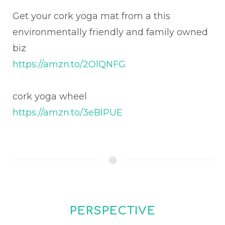
Get your cork yoga mat from a this
environmentally friendly and family owned
biz
https://amzn.to/2OlQNFG
cork yoga wheel
https://amzn.to/3eBlPUE
PERSPECTIVE