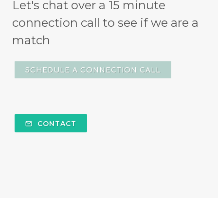
Let's chat over a 15 minute
connection call to see if we are a
match
SCHEDULE A CONNECTION CALL
CONTACT