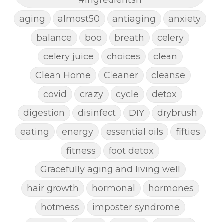
aging
almost50
antiaging
anxiety
balance
boo
breath
celery
celery juice
choices
clean
Clean Home
Cleaner
cleanse
covid
crazy
cycle
detox
digestion
disinfect
DIY
drybrush
eating
energy
essential oils
fifties
fitness
foot detox
Gracefully aging and living well
hair growth
hormonal
hormones
hotmess
imposter syndrome