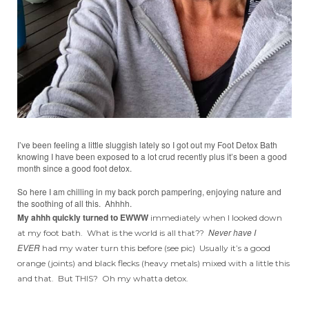
I’ve been feeling a little sluggish lately so I got out my Foot Detox Bath
knowing I have been exposed to a lot crud recently plus it’s been a good
month since a good foot detox.
So here I am chilling in my back porch pampering, enjoying nature and
the soothing of all this. Ahhhh.
My ahhh quickly turned to EWWW
immediately when I looked down
Never have I
at my foot bath. What is the world is all that??
EVER
had my water turn this before (see pic) Usually it’s a good
orange (joints) and black flecks (heavy metals) mixed with a little this
and that. But THIS? Oh my whatta detox.