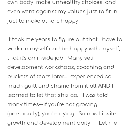
own body, make unhealthy choices, and
even went against my values just to fit in
just to make others happy.
It took me years to figure out that I have to
work on myself and be happy with myself,
that it's an inside job. Many self
development workshops, coaching and
buckets of tears later...I experienced so
much guilt and shame from it all AND I
learned to let that shiz go. I was told
many times--if you're not growing
(personally), you're dying. So now I invite
growth and development daily. Let me