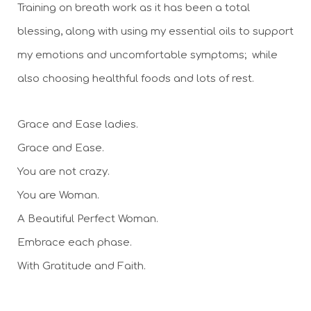
Training on breath work as it has been a total 
blessing, along with using my essential oils to support 
my emotions and uncomfortable symptoms;  while 
also choosing healthful foods and lots of rest.
Grace and Ease ladies. 
Grace and Ease. 
You are not crazy. 
You are Woman. 
A Beautiful Perfect Woman. 
Embrace each phase.
With Gratitude and Faith. 