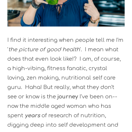
I find it interesting when people tell me I'm
'
the picture of good health
'. I mean what
does that even look like!? I am, of course,
a high-vibing, fitness fanatic, crystal
loving, zen making, nutritional self care
guru. Haha! But really, what they don't
see or know is the
journey
I've been on--
now the middle aged woman who has
spent
years
of research of nutrition,
digging deep into self development and