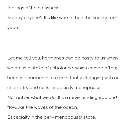
feelings of helplessness.  
Moody anyone? It’s like worse than the snarky teen 
years.
Let me tell you, hormones can be nasty to us when 
we are in a state of unbalance, which can be often; 
because hormones are constantly changing with our 
chemistry and cells; especially menopause. 
No matter what we do. It’s a never ending ebb and 
flow, like the waves of the ocean. 
Especially in the peri- menopausal state.