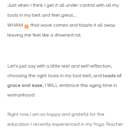
Just when I think I get it all under control with all my 
tools in my belt and feel great….
WHAM 
 that wave comes and blasts it all away 
leaving me feel like a drowned rat.
Let’s just say with a little rest and self reflection, 
choosing the right tools in my tool belt, and 
loads of 
grace and ease,
 I WILL embrace this aging time in 
womanhood. 
Right now, I am so happy and grateful for the 
education I recently experienced in my Yoga Teacher 