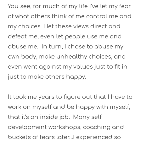
You see, for much of my life I've let my fear
of what others think of me control me and
my choices. I let these views direct and
defeat me, even let people use me and
abuse me. In turn, I chose to abuse my
own body, make unhealthy choices, and
even went against my values just to fit in
just to make others happy.
It took me years to figure out that I have to
work on myself and be happy with myself,
that it's an inside job. Many self
development workshops, coaching and
buckets of tears later...I experienced so