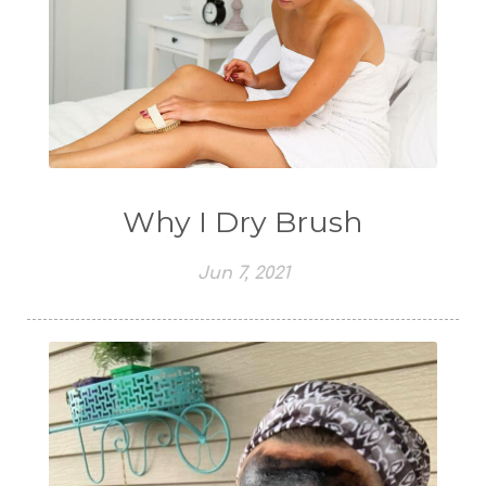
Why I Dry Brush
Jun 7, 2021