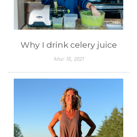
Why I drink celery juice
Mar 15, 2021