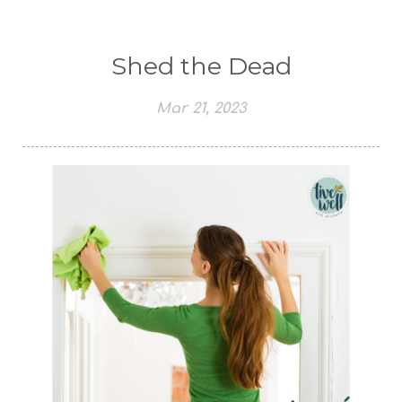
Shed the Dead
Mar 21, 2023