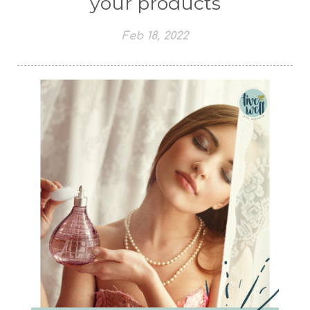
your products
Feb 18, 2022