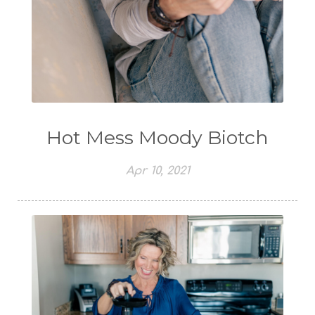
Hot Mess Moody Biotch
Apr 10, 2021