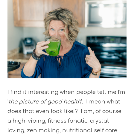
I find it interesting when people tell me I'm
'
the picture of good health
'. I mean what
does that even look like!? I am, of course,
a high-vibing, fitness fanatic, crystal
loving, zen making, nutritional self care