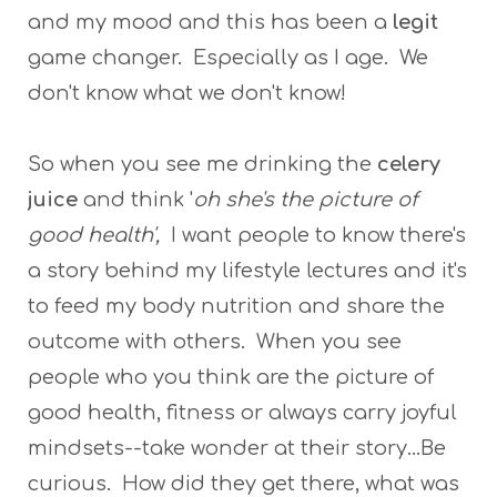
and my mood and this has been a
legit
game changer. Especially as I age. We
don't know what we don't know!
So when you see me drinking the
celery
juice
and think '
oh she's the picture of
good health',
I want people to know there's
a story behind my lifestyle lectures and it's
to feed my body nutrition and share the
outcome with others. When you see
people who you think are the picture of
good health, fitness or always carry joyful
mindsets--take wonder at their story...Be
curious. How did they get there, what was