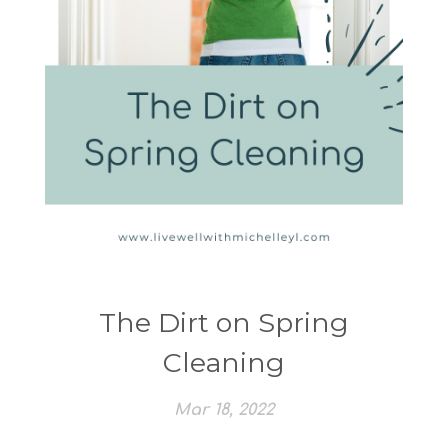
The Dirt on Spring
Cleaning
Mar 18, 2022