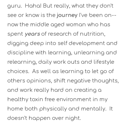
guru. Haha! But really, what they don't
see or know is the
journey
I've been on--
now the middle aged woman who has
spent
years
of research of nutrition,
digging deep into self development and
discipline with learning, unlearning and
relearning, daily work outs and lifestyle
choices. As well as learning to let go of
others opinions, shift negative thoughts,
and work really hard on creating a
healthy toxin free environment in my
home both physically and mentally. It
doesn't happen over night.