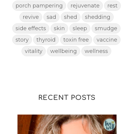
porch pampering
rejuvenate
rest
revive
sad
shed
shedding
side effects
skin
sleep
smudge
story
thyroid
toxin free
vaccine
vitality
wellbeing
wellness
woman
yoga
yoga mat spray
yogamat
RECENT POSTS