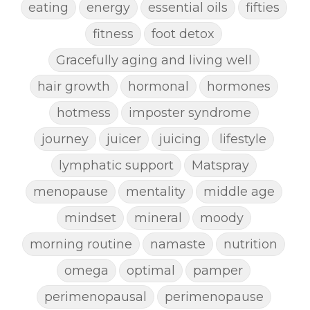
eating
energy
essential oils
fifties
fitness
foot detox
Gracefully aging and living well
hair growth
hormonal
hormones
hotmess
imposter syndrome
journey
juicer
juicing
lifestyle
lymphatic support
Matspray
menopause
mentality
middle age
mindset
mineral
moody
morning routine
namaste
nutrition
omega
optimal
pamper
perimenopausal
perimenopause