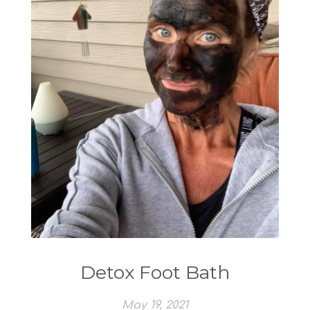
Detox Foot Bath
May 19, 2021