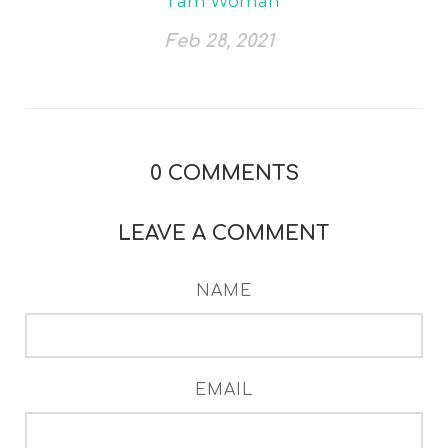
I am Woman
Feb 28, 2021
0
COMMENTS
LEAVE A COMMENT
NAME
EMAIL