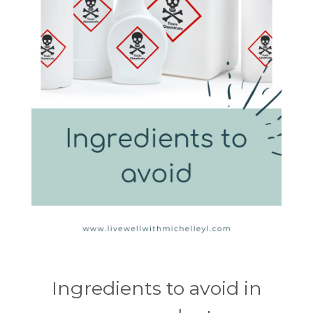
Ingredients to avoid in