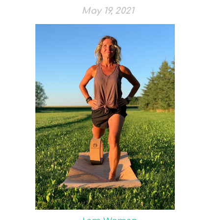
May 19, 2021