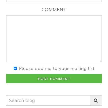
COMMENT
Please add me to your mailing list
POST COMMENT