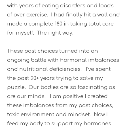
with
years of eating disorders and loads
of over exercise. I had finally hit a wall and
made a complete 180 in taking total care
for myself. The right way.
These past choices turned into an
ongoing battle with hormonal imbalances
and nutritional deficiencies. I've spent
the past 20+ years trying to solve my
puzzle. Our bodies are so fascinating as
are our minds. I am positive I created
these imbalances from my past choices,
toxic environment and mindset. Now I
feed my body to support my hormones