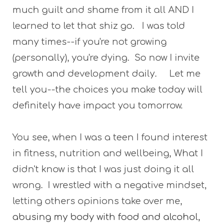
much guilt and shame from it all AND I
learned to let that shiz go. I was told
many times--if you're not growing
(personally), you're dying. So now I invite
growth and development daily. Let me
tell you--the choices you make today will
definitely have impact you tomorrow.
You see, when I was a teen I found interest
in fitness, nutrition and wellbeing, What I
didn't know is that I was just doing it all
wrong. I wrestled with a negative mindset,
letting others opinions take over me,
abusing my body with food and alcohol,