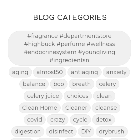
BLOG CATEGORIES
#fragrance #departmentstore
#highbuck #perfume #wellness
#endocrinesystem #youngliving
#ingredientsn
aging
almost50
antiaging
anxiety
balance
boo
breath
celery
celery juice
choices
clean
Clean Home
Cleaner
cleanse
covid
crazy
cycle
detox
digestion
disinfect
DIY
drybrush