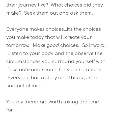
their journey like? What choices did they
make? Seek them out and ask them.
Everyone makes choices...It's the choices
you make today that will create your
tomorrow. Make good choices. Go inward.
Listen to your body and the observe the
circumstances you surround yourself with.
Take note and search for your solutions.
Everyone has a story and this is just a
snippet of mine.
You my friend are worth taking the time
for.