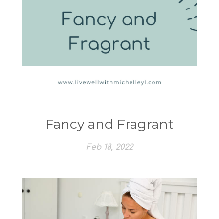
Fancy and Fragrant
Feb 18, 2022