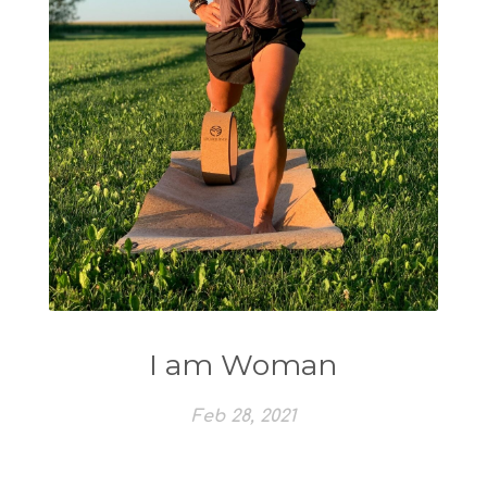
I am Woman
Feb 28, 2021