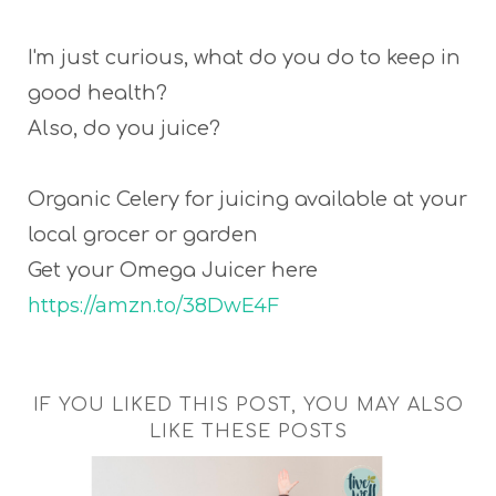
I'm just curious, what do you do to keep in
good health?
Also, do you juice?
Organic Celery for juicing available at your
local grocer or garden
Get your Omega Juicer here
https://amzn.to/38DwE4F
IF YOU LIKED THIS POST, YOU MAY ALSO
LIKE THESE POSTS