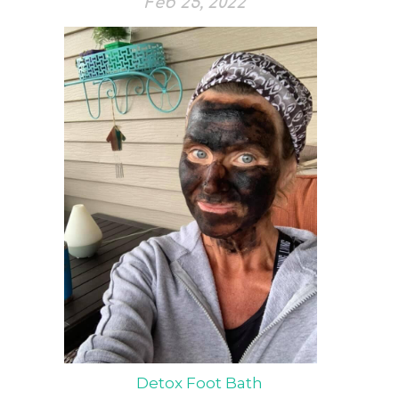
Feb 25, 2022
Detox Foot Bath