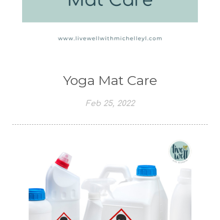
Yoga Mat Care
Feb 25, 2022