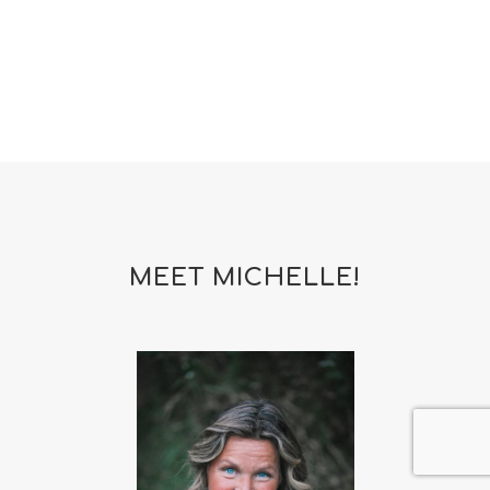
MEET MICHELLE!