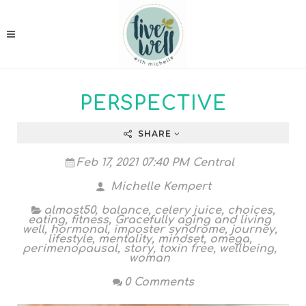
PERSPECTIVE
SHARE
Feb 17, 2021 07:40 PM Central
Michelle Kempert
almost50
,
balance
,
celery juice
,
choices
,
eating
,
fitness
,
Gracefully aging and living
well
,
hormonal
,
imposter syndrome
,
journey
,
lifestyle
,
mentality
,
mindset
,
omega
,
perimenopausal
,
story
,
toxin free
,
wellbeing
,
woman
0 Comments