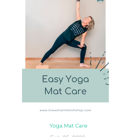
Yoga Mat Care