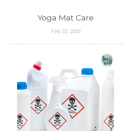
Yoga Mat Care
Feb 25, 2022