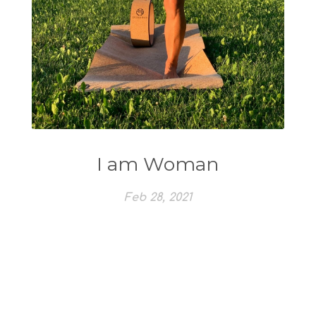
I am Woman
Feb 28, 2021