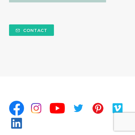
CONTACT