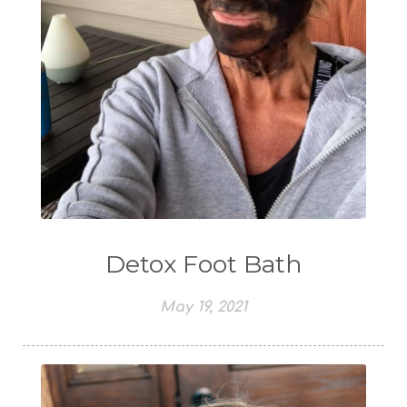
Detox Foot Bath
May 19, 2021