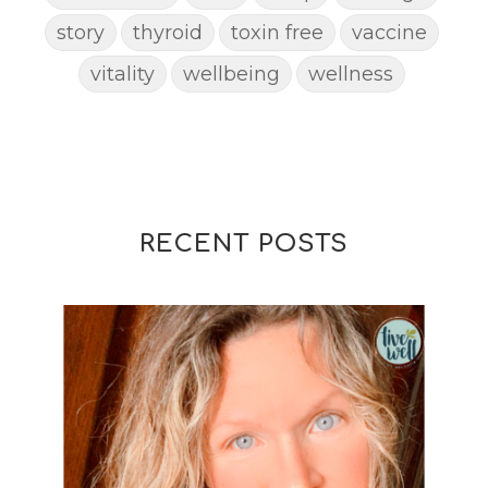
story
thyroid
toxin free
vaccine
vitality
wellbeing
wellness
woman
yoga
yoga mat spray
yogamat
RECENT POSTS