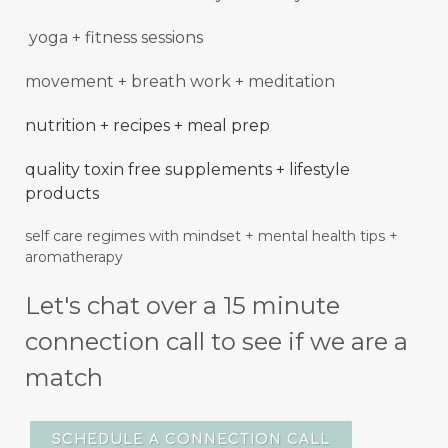
yoga + fitness sessions
movement + breath work + meditation
nutrition + recipes + meal prep
quality toxin free supplements + lifestyle
products
self care regimes with mindset + mental
health
tips +
aromatherapy
Let's chat over a 15 minute
connection call to see if we are a
match
SCHEDULE A CONNECTION CALL