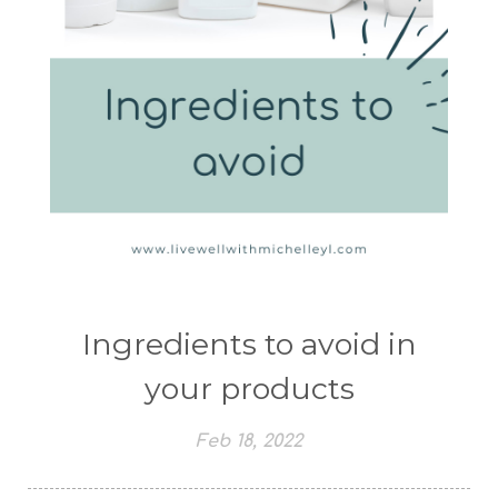
Ingredients to avoid in
your products
Feb 18, 2022