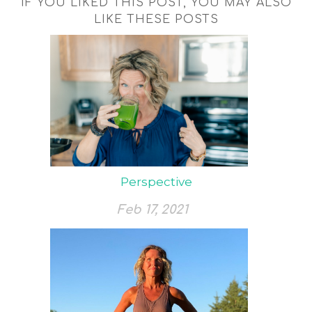
IF YOU LIKED THIS POST, YOU MAY ALSO
LIKE THESE POSTS
Perspective
Feb 17, 2021