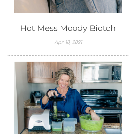
Hot Mess Moody Biotch
Apr 10, 2021