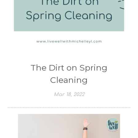
The Dirt on Spring
Cleaning
Mar 18, 2022