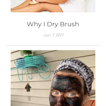
Why I Dry Brush
Jun 7, 2021