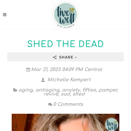
SHED THE DEAD
SHARE
Mar 21, 2023 04:09 PM Central
Michelle Kempert
aging
,
antiaging
,
anxiety
,
fifties
,
pamper
,
revive
,
sad
,
shed
0 Comments