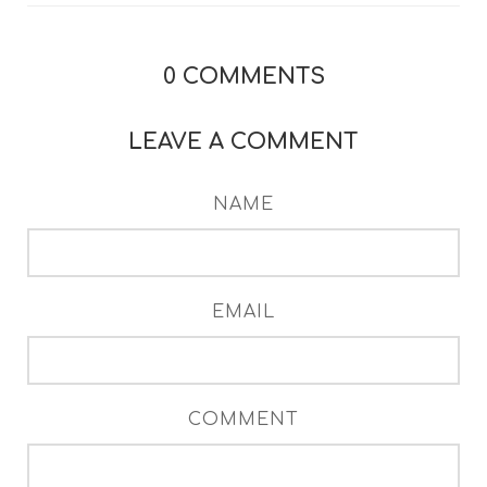
0
COMMENTS
LEAVE A COMMENT
NAME
EMAIL
COMMENT