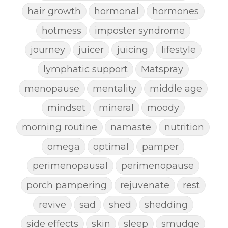
hair growth
hormonal
hormones
hotmess
imposter syndrome
journey
juicer
juicing
lifestyle
lymphatic support
Matspray
menopause
mentality
middle age
mindset
mineral
moody
morning routine
namaste
nutrition
omega
optimal
pamper
perimenopausal
perimenopause
porch pampering
rejuvenate
rest
revive
sad
shed
shedding
side effects
skin
sleep
smudge