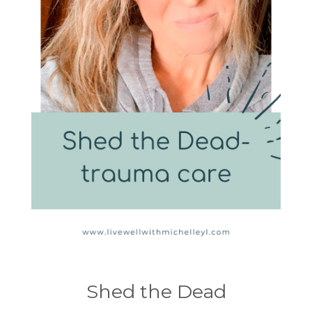
Shed the Dead