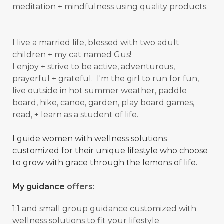
meditation + mindfulness using quality products.
I live a married life, blessed with two adult
children + my cat named Gus!
I enjoy + strive to be active, adventurous,
prayerful + grateful. I'm the girl to run for fun,
live outside in hot summer weather, paddle
board, hike, canoe, garden, play board games,
read, + learn as a student of
life.
I guide women with wellness solutions
customized for their unique lifestyle who choose
to grow with grace through the lemons of life.
My guidance
offers:
1:1 and small group guidance
customized with
wellness solutions to fit your lifestyle