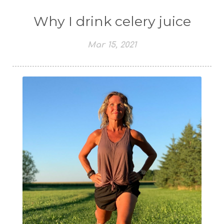
Why I drink celery juice
Mar 15, 2021