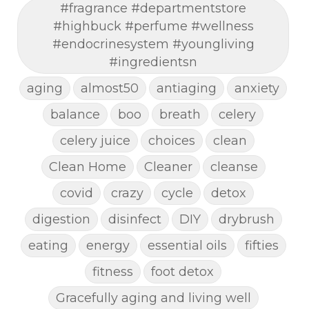
#fragrance #departmentstore
#highbuck #perfume #wellness
#endocrinesystem #youngliving
#ingredientsn
aging
almost50
antiaging
anxiety
balance
boo
breath
celery
celery juice
choices
clean
Clean Home
Cleaner
cleanse
covid
crazy
cycle
detox
digestion
disinfect
DIY
drybrush
eating
energy
essential oils
fifties
fitness
foot detox
Gracefully aging and living well