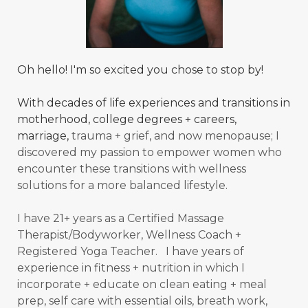
Oh hello! I'm so excited you chose to stop by!
With decades of life experiences and transitions in
motherhood, college degrees + careers,
marriage,
trauma + grief, and now menopause; I
discovered my passion to empower women who
encounter these transitions with wellness
solutions for a more balanced
lifestyle.
I have 21+ years as a Certified Massage
Therapist/Bodyworker, Wellness Coach +
Registered Yoga Teacher. I have years of
experience in fitness + nutrition in which I
incorporate + educate on clean eating + meal
prep, self care with essential oils, breath work,