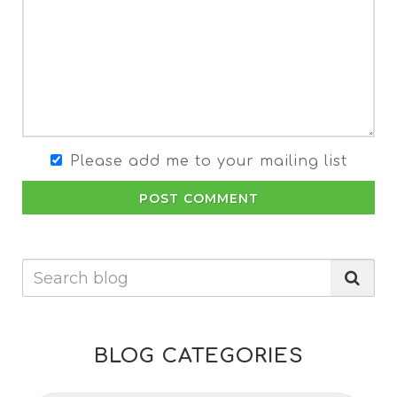
Please add me to your mailing list
POST COMMENT
BLOG CATEGORIES