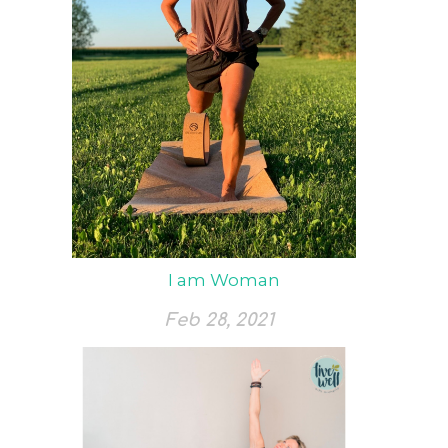
I am Woman
Feb 28, 2021