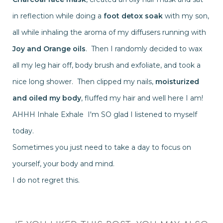
in reflection while doing a
foot detox soak
with my son,
all while inhaling the aroma of my diffusers running with
Joy and Orange oils
. Then I randomly decided to wax
all my leg hair off, body brush and exfoliate, and took a
nice long shower. Then clipped my nails,
moisturized
and oiled my body
, fluffed my hair and well here I am!
AHHH Inhale Exhale I'm SO glad I listened to myself
today.
Sometimes you just need to take a day to focus on
yourself, your body and mind.
I do not regret this.