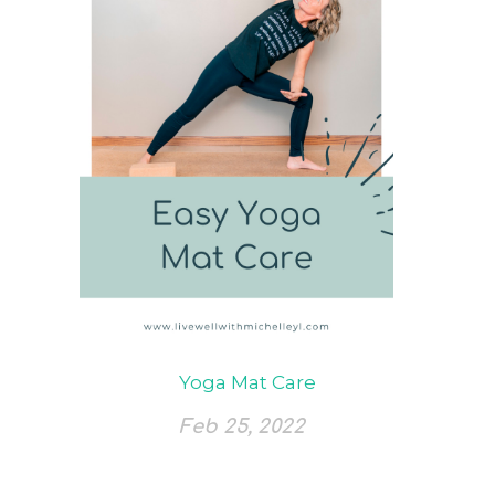
Yoga Mat Care
Feb 25, 2022