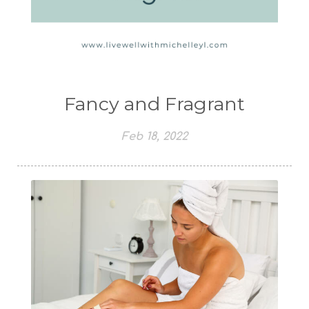
Fancy and Fragrant
Feb 18, 2022