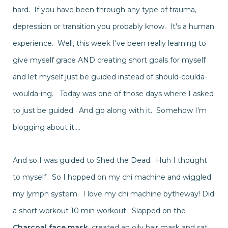
hard. If you have been through any type of trauma,
depression or transition you probably know. It's a human
experience. Well, this week I've been really learning to
give myself grace AND creating short goals for myself
and let myself just be guided
instead
of should-coulda-
woulda-ing. Today was one of those days where I asked
to just be guided. And go along with it.
Somehow
I'm
blogging about it....
And so I was guided to Shed the Dead. Huh I thought
to myself. So I hopped on my chi machine and wiggled
my lymph system. I love my chi machine bytheway! Did
a short workout 10 min workout. Slapped on the
Charcoal face mask
, created an oily hair mask and sat