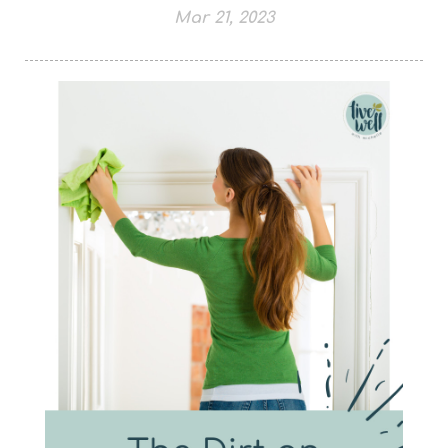
Mar 21, 2023