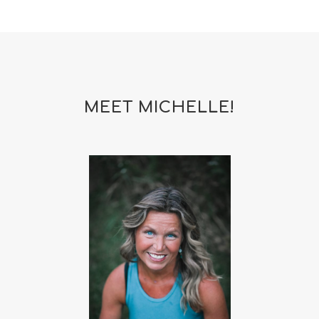
MEET MICHELLE!