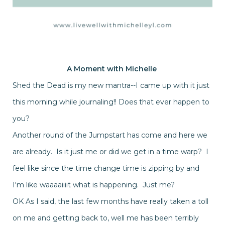
A Moment with
Michelle
Shed the Dead is my new mantra--I came up with it just
this morning while journaling!! Does that ever happen to
you?
Another round of the Jumpstart has come and here we
are already. Is it just me or did we get in a time warp? I
feel like since the time change time is zipping by and
I'm like waaaaiiiit what is happening. Just me?
OK As I said, the last few months have really taken a toll
on me and getting back to, well me has been terribly