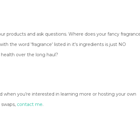
 your products and ask questions. Where does your fancy fragranc
th the word 'fragrance' listed in it's ingredients is just NO
ur health over the long haul?
And when you’re interested in learning more or hosting your own
t swaps,
contact me
.