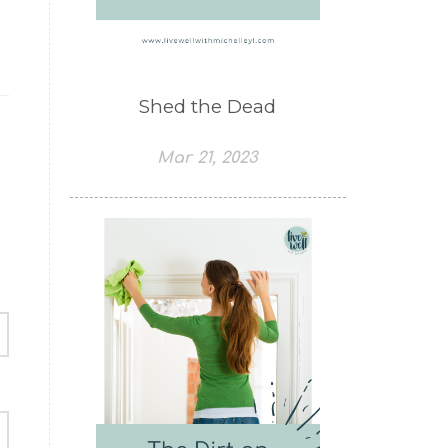
Shed the Dead
Mar 21, 2023