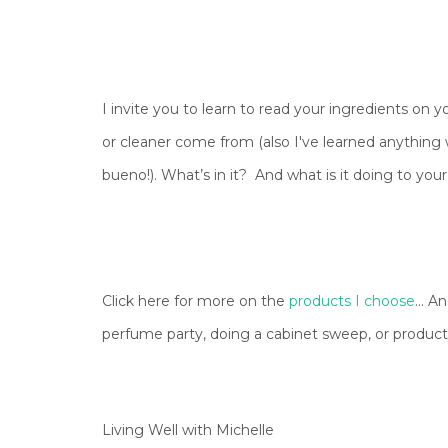
I invite you to learn to read your ingredients on
or cleaner come from (also I've learned anything wi
bueno!). What’s in it? And what is it doing to yo
Click here for more on the
products I choose
... 
perfume party, doing a cabinet sweep, or produc
Living Well with Michelle