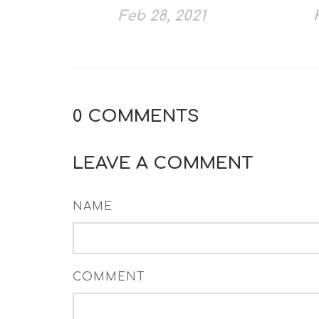
Feb 28, 2021
0
COMMENTS
LEAVE A COMMENT
NAME
COMMENT