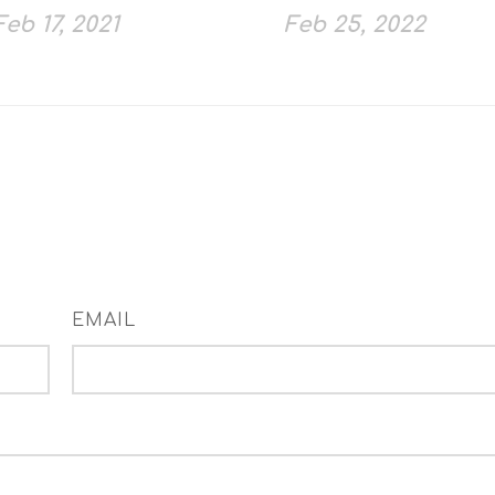
Feb 17, 2021
Feb 25, 2022
EMAIL