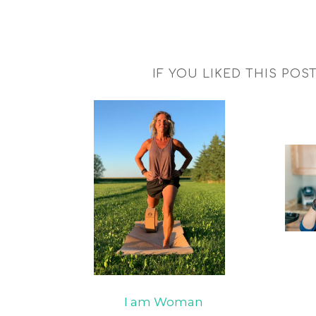
IF YOU LIKED THIS POS
I am Woman