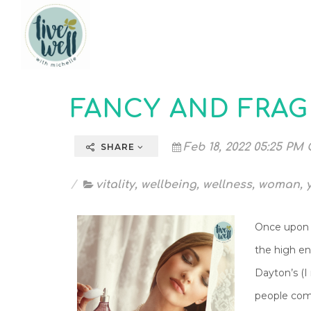
FANCY AND FRA
Feb 18, 2022 05:25 PM 
SHARE
vitality
,
wellbeing
,
wellness
,
woman
,
Once upon a
the high en
Dayton’s (
people comp