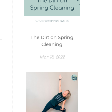
The Dirt on Spring
Cleaning
Mar 18, 2022