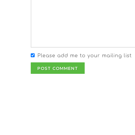
Please add me to your mailing list
POST COMMENT