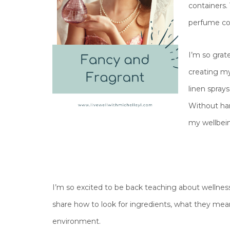
containers.
perfume cou
I’m so grat
creating my
linen sprays
Without ha
my wellbein
I’m so excited to be back teaching about wellness 
share how to look for ingredients, what they mean
environment.