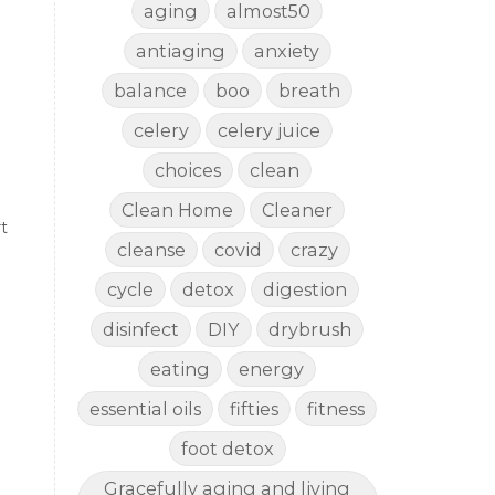
aging
almost50
antiaging
anxiety
balance
boo
breath
celery
celery juice
choices
clean
Clean Home
Cleaner
t
cleanse
covid
crazy
cycle
detox
digestion
disinfect
DIY
drybrush
eating
energy
essential oils
fifties
fitness
foot detox
Gracefully aging and living