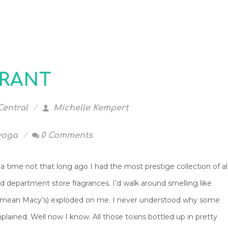
GRANT
Central
Michelle Kempert
yoga
0 Comments
 time not that long ago I had the most prestige collection of al
d department store fragrances. I’d walk around smelling like
I mean Macy’s) exploded on me. I never understood why some
lained. Well now I know. All those toxins bottled up in pretty