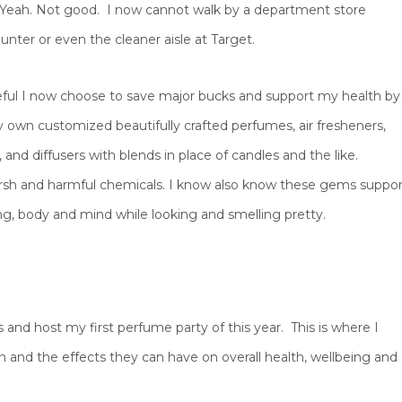
 Yeah. Not good. I now cannot walk by a department store
nter or even the cleaner aisle at Target.
eful I now choose to save major bucks and support my health by
 own customized beautifully crafted perfumes, air fresheners,
, and diffusers with blends in place of candles and the like.
rsh and harmful chemicals. I know also know these gems suppor
g, body and mind while looking and smelling pretty.
and host my first perfume party of this year. This is where I
 and the effects they can have on overall health, wellbeing and