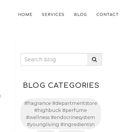
HOME
SERVICES
BLOG
CONTACT
BLOG CATEGORIES
l
#fragrance #departmentstore
#highbuck #perfume
#wellness #endocrinesystem
#youngliving #ingredientsn