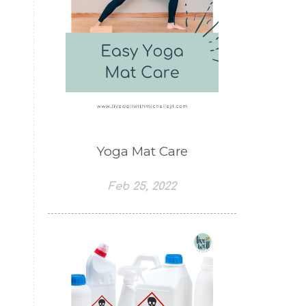
Yoga Mat Care
Feb 25, 2022