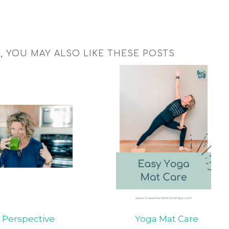
T, YOU MAY ALSO LIKE THESE POSTS
Perspective
Yoga Mat Care