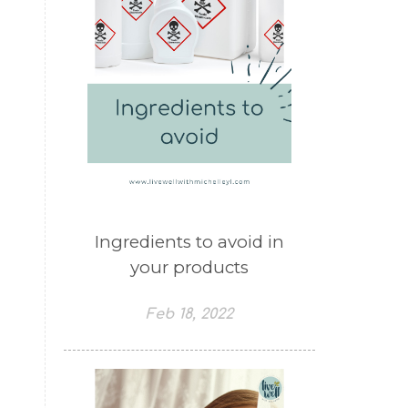
Ingredients to avoid in
your products
Feb 18, 2022