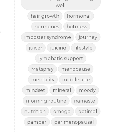
well
hair growth
hormonal
hormones
hotmess
e
imposter syndrome
journey
juicer
juicing
lifestyle
lymphatic support
Matspray
menopause
mentality
middle age
mindset
mineral
moody
morning routine
namaste
nutrition
omega
optimal
pamper
perimenopausal