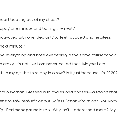
heart beating out of my chest? 
appy one minute and balling the next? 
otivated with one idea only to feel fatigued and helpless 
 next minute?  
ove everything and hate everything in the same millisecond? 
crazy. It’s not like I am never called that. Maybe I am. 
ill in my pjs the third day in a row? Is it just because it’s 2020
I am a
 woman
. Blessed with cycles and phases—
a taboo that
s to talk realistic about unless I chat with my dr.
  You know,
ds
—
Perimenopause
 is real. Why isn’t it addressed more? My 