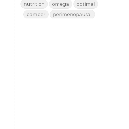
nutrition
omega
optimal
pamper
perimenopausal
perimenopause
porch pampering
rejuvenate
rest
revive
sad
shed
shedding
side effects
skin
sleep
smudge
story
thyroid
toxin free
vaccine
vitality
wellbeing
wellness
woman
yoga
yoga mat spray
yogamat