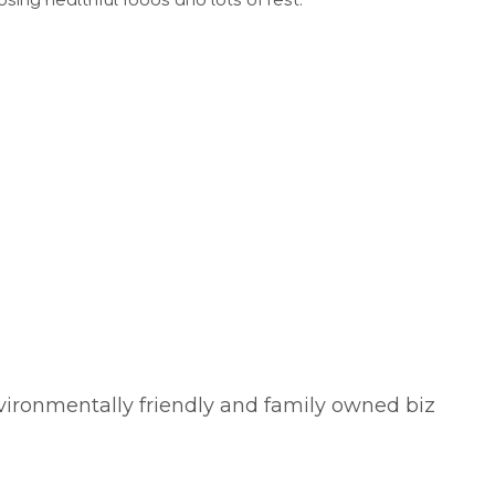
ing healthful foods and lots of rest.
vironmentally friendly and family owned biz