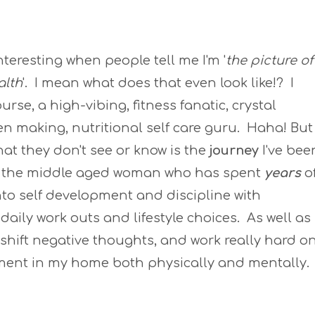
 interesting when people tell me I'm '
the picture of
alth
'. I mean what does that even look like!? I
urse, a high-vibing, fitness fanatic, crystal
zen making, nutritional self care guru. Haha! But
what they don't see or know is the
journey
I've bee
 the middle aged woman who has spent
years
o
nto self development and discipline with
daily work outs and lifestyle choices. As well as
, shift negative thoughts, and work really hard o
nment in my home both physically and mentally.