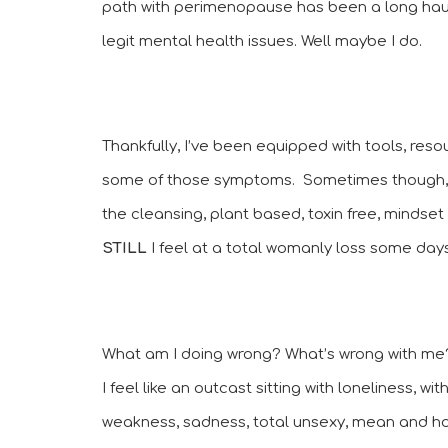
path with perimenopause has been a long haul to
legit mental health issues. Well maybe I do. 
Thankfully, I’ve been equipped with tools, reso
some of those symptoms.  Sometimes though, no
STILL 
I feel at a total womanly loss some days
What am I doing wrong? What’s wrong with me
I feel like an outcast sitting with loneliness, wi
weakness, sadness, total unsexy, mean and host