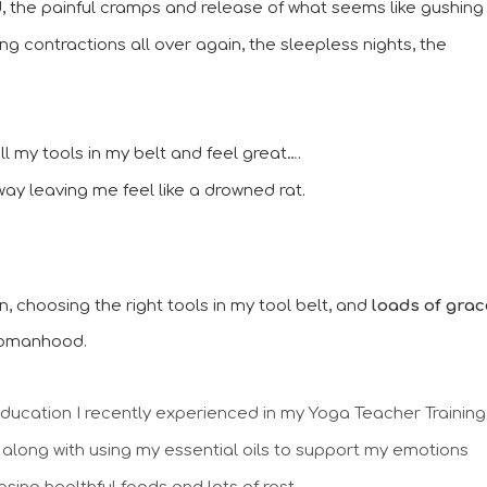
ed, the painful cramps and release of what seems like gushing 
ing contractions all over again, the sleepless nights, the 
 all my tools in my belt and feel great….
way leaving me feel like a drowned rat.
ion, choosing the right tools in my tool belt, and 
loads of grace
womanhood. 
education I recently experienced in my Yoga Teacher Training 
 along with using my essential oils to support my emotions 