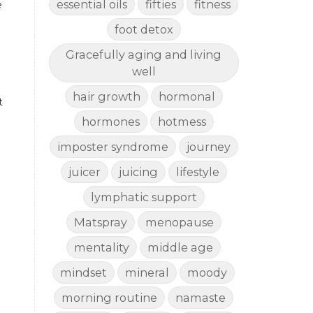
essential oils
fifties
fitness
 
foot detox
Gracefully aging and living
well
hair growth
hormonal
 
hormones
hotmess
imposter syndrome
journey
juicer
juicing
lifestyle
lymphatic support
Matspray
menopause
mentality
middle age
mindset
mineral
moody
morning routine
namaste