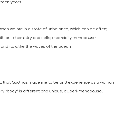
 teen years.
hen we are in a state of unbalance, which can be often; 
h our chemistry and cells; especially menopause. 
and flow, like the waves of the ocean. 
all that God has made me to be and experience as a woman 
ery *body* is different and unique, all peri-menopausal 