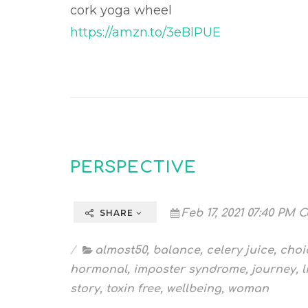
cork yoga wheel
https://amzn.to/3eBlPUE
PERSPECTIVE
Feb 17, 2021 07:40 PM C
SHARE
almost50
,
balance
,
celery juice
,
choi
hormonal
,
imposter syndrome
,
journey
,
l
story
,
toxin free
,
wellbeing
,
woman