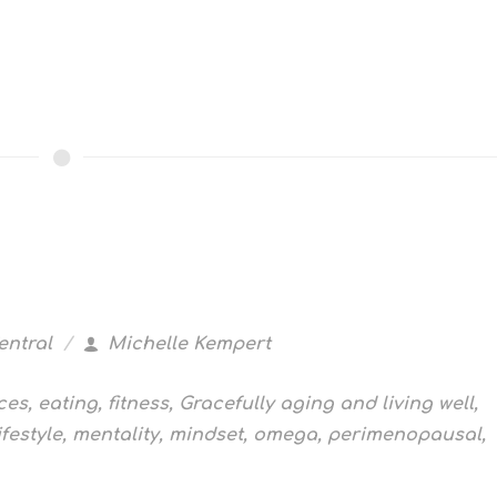
entral
Michelle Kempert
ces
,
eating
,
fitness
,
Gracefully aging and living well
,
ifestyle
,
mentality
,
mindset
,
omega
,
perimenopausal
,