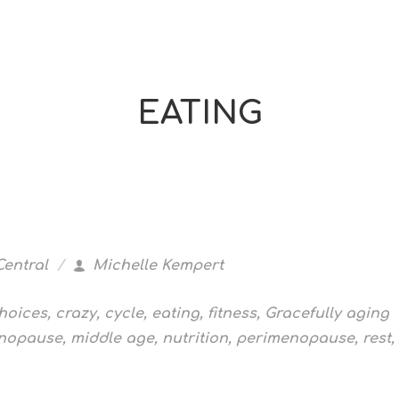
EATING
Central
Michelle Kempert
hoices
,
crazy
,
cycle
,
eating
,
fitness
,
Gracefully aging
nopause
,
middle age
,
nutrition
,
perimenopause
,
rest
,