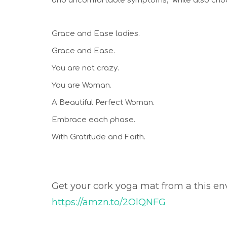
and uncomfortable symptoms;  while also choos
Grace and Ease ladies. 
Grace and Ease. 
You are not crazy. 
You are Woman. 
A Beautiful Perfect Woman. 
Embrace each phase.
With Gratitude and Faith. 
Get your cork yoga mat from a this en
https://amzn.to/2OlQNFG