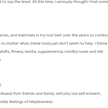
 say the least. All this time, I seriously thought I had some
urces, and exercises in my tool belt over the years to combat
 matter what, these tools just don’t seem to help. I follow 
the cleansing, plant based, toxin free, mindset shifts, fitness, restful, supplemental, mindful route and still 
. 
? 
thdrawal from friends and family, self pity, low self esteem, 
ile feelings of helplessness.  