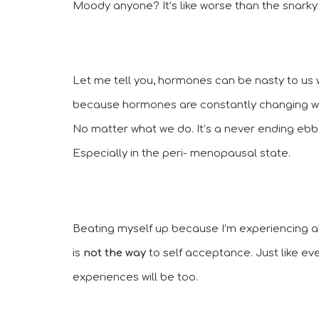
Moody anyone? It’s like worse than the snarky
Let me tell you, hormones can be nasty to us w
because hormones are constantly changing wit
No matter what we do. It’s a never ending ebb 
Especially in the peri- menopausal state.
Beating myself up because I’m experiencing 
is 
not the way
 to self acceptance. Just like ev
experiences will be too. 