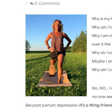
0 Comments
Why is my 
Why am I h
Why I am m
over it the
Why do I l
Maybe I am 
Why am I st
No...NO... 
no one seem
like post partum depression-
It’s a thing frien