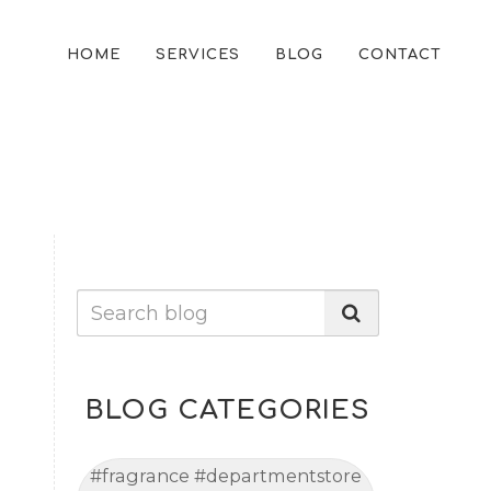
HOME
SERVICES
BLOG
CONTACT
BLOG CATEGORIES
#fragrance #departmentstore