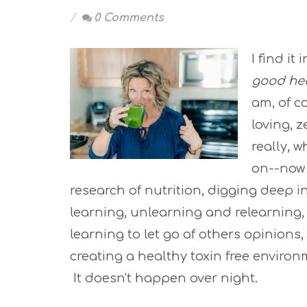
0 Comments
I find it
good he
am, of co
loving, 
really, 
on--now
research of nutrition, digging deep i
learning, unlearning and relearning, 
learning to let go of others opinions
creating a healthy toxin free enviro
It doesn't happen over night.