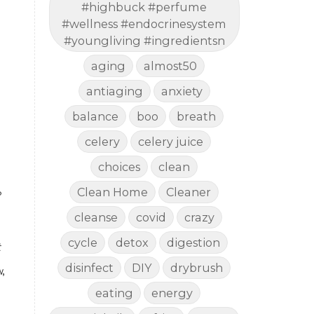
#highbuck #perfume
#wellness #endocrinesystem
#youngliving #ingredientsn
aging
almost50
antiaging
anxiety
balance
boo
breath
celery
celery juice
choices
clean
Clean Home
Cleaner
?
cleanse
covid
crazy
cycle
detox
digestion
 
disinfect
DIY
drybrush
 
eating
energy