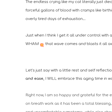
The endless crying like my cat literally just di
forceful gallons of blood with cramps like birth
overly tired days of exhaustion….
Just when I think I get it all under control with
WHAM 
 that wave comes and blasts it all a
Let’s just say with a little rest and self reflect
and ease,
 I WILL embrace this aging time in 
Right now, I am so happy and grateful for the 
on breath work as it has been a total blessing,