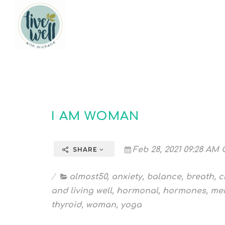
I AM WOMAN
Feb 28, 2021 09:28 AM 
SHARE
almost50
,
anxiety
,
balance
,
breath
,
c
and living well
,
hormonal
,
hormones
,
me
thyroid
,
woman
,
yoga