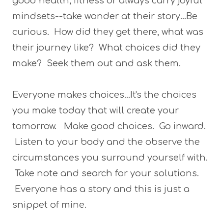
good health, fitness or always carry joyful
mindsets--take wonder at their story...Be
curious. How did they get there, what was
their journey like? What choices did they
make? Seek them out and ask them.
Everyone makes choices...It's the choices
you make today that will create your
tomorrow. Make good choices. Go inward.
Listen to your body and the observe the
circumstances you surround yourself with.
Take note and search for your solutions.
Everyone has a story and this is just a
snippet of mine.