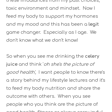
these imbalances from my past choices,
toxic environment and mindset. Now I
feed my body to support my hormones
and my mood and this has been a
legit
game changer. Especially as I age. We
don't know what we don't know!
So when you see me drinking the
celery
juice
and think '
oh she's the picture of
good health',
I want people to know there's
a story behind my lifestyle lectures and it's
to feed my body nutrition and share the
outcome with others. When you see
people who you think are the picture of