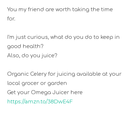
You my friend are worth taking the time
for.
I'm just curious, what do you do to keep in
good health?
Also, do you juice?
Organic Celery for juicing available at your
local grocer or garden
Get your Omega Juicer here
https://amzn.to/38DwE4F