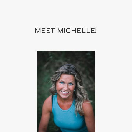
MEET MICHELLE!