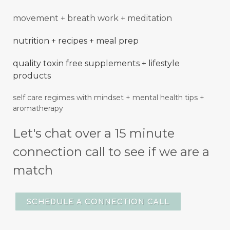
movement + breath work + meditation
nutrition + recipes + meal prep
quality toxin free supplements + lifestyle
products
self care regimes with mindset + mental
health
tips +
aromatherapy
Let's chat over a 15 minute
connection call to see if we are a
match
SCHEDULE A CONNECTION CALL