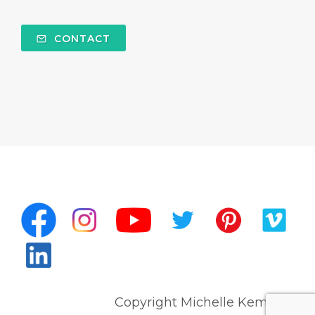
CONTACT
Copyright Michelle Kempert