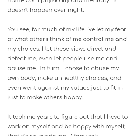
home both physically and mentally. It
doesn't happen over night.
You see, for much of my life I've let my fear
of what others think of me control me and
my choices. I let these views direct and
defeat me, even let people use me and
abuse me. In turn, I chose to abuse my
own body, make unhealthy choices, and
even went against my values just to fit in
just to make others happy.
It took me years to figure out that I have to
work on myself and be happy with myself,