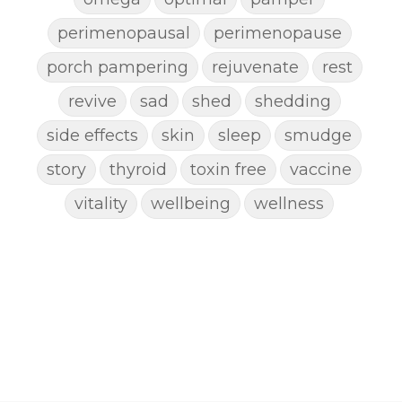
perimenopausal
perimenopause
porch pampering
rejuvenate
rest
revive
sad
shed
shedding
side effects
skin
sleep
smudge
story
thyroid
toxin free
vaccine
vitality
wellbeing
wellness
woman
yoga
yoga mat spray
yogamat