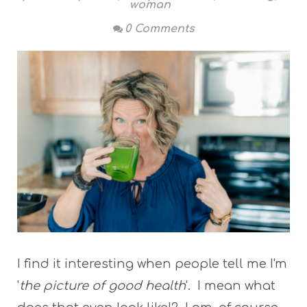
woman
0 Comments
I find it interesting when people tell me I'm
'
the picture of good health
'. I mean what