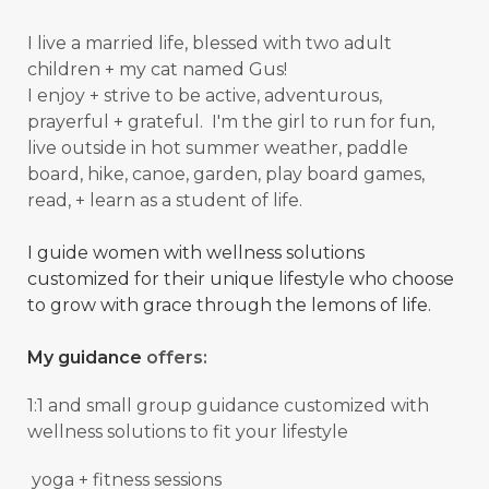
I live a married life, blessed with two adult
children + my cat named Gus!
I enjoy + strive to be active, adventurous,
prayerful + grateful. I'm the girl to run for fun,
live outside in hot summer weather, paddle
board, hike, canoe, garden, play board games,
read, + learn as a student of
life.
I guide women with wellness solutions
customized for their unique lifestyle who choose
to grow with grace through the lemons of life.
My guidance
offers:
1:1 and small group guidance
customized with
wellness solutions to fit your lifestyle
yoga + fitness sessions