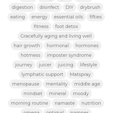
digestion
disinfect
DIY
drybrush
eating
energy
essential oils
fifties
fitness
foot detox
Gracefully aging and living well
hair growth
hormonal
hormones
hotmess
imposter syndrome
journey
juicer
juicing
lifestyle
lymphatic support
Matspray
menopause
mentality
middle age
mindset
mineral
moody
morning routine
namaste
nutrition
omega
optimal
pamper