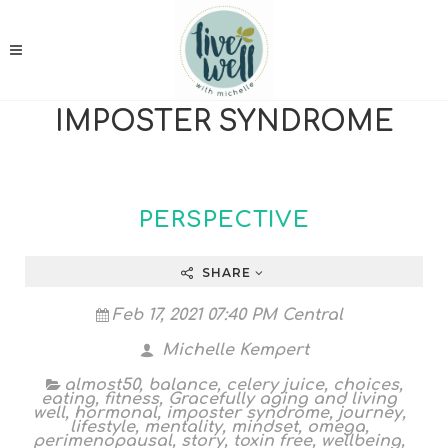
IMPOSTER SYNDROME
PERSPECTIVE
SHARE
Feb 17, 2021 07:40 PM Central
Michelle Kempert
almost50
,
balance
,
celery juice
,
choices
,
eating
,
fitness
,
Gracefully aging and living
well
,
hormonal
,
imposter syndrome
,
journey
,
lifestyle
,
mentality
,
mindset
,
omega
,
perimenopausal
,
story
,
toxin free
,
wellbeing
,