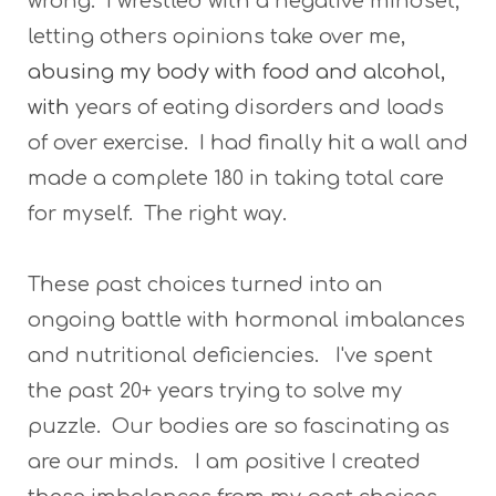
wrong. I wrestled with a negative mindset,
letting others opinions take over me,
abusing my body with food and alcohol,
with
years of eating disorders and loads
of over exercise. I had finally hit a wall and
made a complete 180 in taking total care
for myself. The right way.
These past choices turned into an
ongoing battle with hormonal imbalances
and nutritional deficiencies. I've spent
the past 20+ years trying to solve my
puzzle. Our bodies are so fascinating as
are our minds. I am positive I created