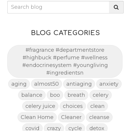
BLOG CATEGORIES
#fragrance #departmentstore
#highbuck #perfume #wellness
#endocrinesystem #youngliving
#ingredientsn
aging
almost50
antiaging
anxiety
balance
boo
breath
celery
celery juice
choices
clean
Clean Home
Cleaner
cleanse
covid
crazy
cycle
detox