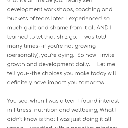
that it's an inside job. Many self
development workshops, coaching and
buckets of tears later...I experienced so
much guilt and shame from it all AND I
learned to let that shiz go. I was told
many times--if you're not growing
(personally), you're dying. So now I invite
growth and development daily. Let me
tell you--the choices you make today will
definitely have impact you tomorrow.
You see, when I was a teen I found interest
in fitness, nutrition and wellbeing, What I
didn't know is that I was just doing it all