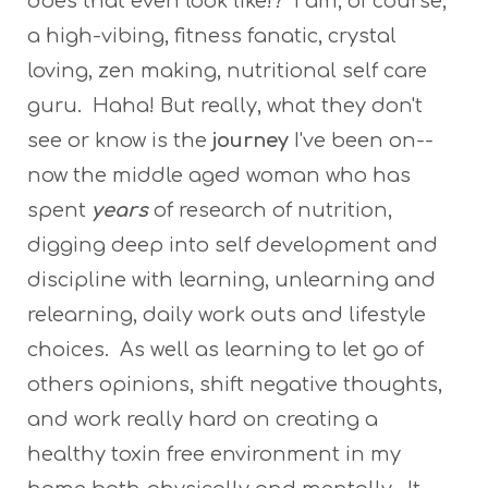
does that even look like!? I am, of course,
a high-vibing, fitness fanatic, crystal
loving, zen making, nutritional self care
guru. Haha! But really, what they don't
see or know is the
journey
I've been on--
now the middle aged woman who has
spent
years
of research of nutrition,
digging deep into self development and
discipline with learning, unlearning and
relearning, daily work outs and lifestyle
choices. As well as learning to let go of
others opinions, shift negative thoughts,
and work really hard on creating a
healthy toxin free environment in my