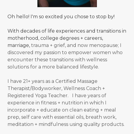
Oh hello! I'm so excited you chose to stop by!
With decades of life experiences and transitions in
motherhood, college degrees + careers,
marriage,
trauma + grief, and now menopause; I
discovered my passion to empower women who
encounter these transitions with wellness
solutions for a more balanced
lifestyle.
I have 21+ years as a Certified Massage
Therapist/Bodyworker, Wellness Coach +
Registered Yoga Teacher. I have years of
experience in fitness + nutrition in which I
incorporate + educate on clean eating + meal
prep, self care with essential oils, breath work,
meditation + mindfulness using quality products.