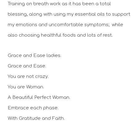
Training on breath work as it has been a total 
blessing, along with using my essential oils to support 
my emotions and uncomfortable symptoms;  while 
also choosing healthful foods and lots of rest.
Grace and Ease ladies. 
Grace and Ease. 
You are not crazy. 
You are Woman. 
A Beautiful Perfect Woman. 
Embrace each phase.
With Gratitude and Faith. 