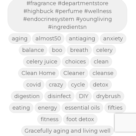
#fragrance #departmentstore
#highbuck #perfume #wellness
#endocrinesystem #youngliving
#ingredientsn
aging
almost50
antiaging
anxiety
balance
boo
breath
celery
celery juice
choices
clean
Clean Home
Cleaner
cleanse
covid
crazy
cycle
detox
digestion
disinfect
DIY
drybrush
eating
energy
essential oils
fifties
fitness
foot detox
Gracefully aging and living well