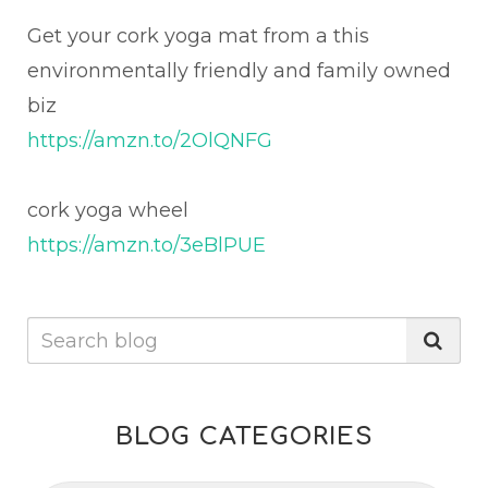
Get your cork yoga mat from a this
environmentally friendly and family owned
biz
https://amzn.to/2OlQNFG
cork yoga wheel
https://amzn.to/3eBlPUE
BLOG CATEGORIES