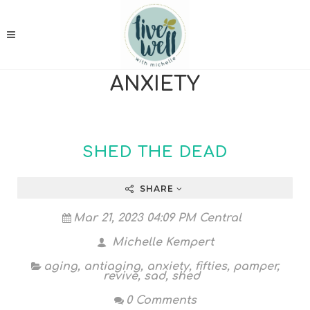
ANXIETY
SHED THE DEAD
SHARE
Mar 21, 2023 04:09 PM Central
Michelle Kempert
aging
,
antiaging
,
anxiety
,
fifties
,
pamper
,
revive
,
sad
,
shed
0 Comments