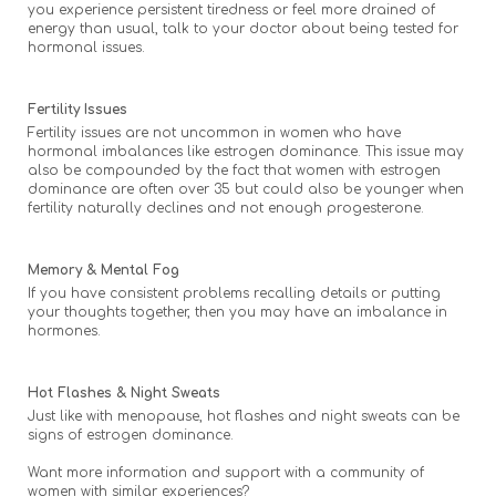
you experience persistent tiredness or feel more drained of
energy than usual, talk to your doctor about being tested for
hormonal issues.
Fertility Issues
Fertility issues are not uncommon in women who have
hormonal imbalances like estrogen dominance. This issue may
also be compounded by the fact that women with estrogen
dominance are often over 35 but could also be younger when
fertility naturally declines and not enough progesterone.
Memory & Mental Fog
If you have consistent problems recalling details or putting
your thoughts together, then you may have an imbalance in
hormones.
Hot Flashes & Night Sweats
Just like with menopause, hot flashes and night sweats can be
signs of estrogen dominance.
Want more information and support with a community of
women with similar experiences?