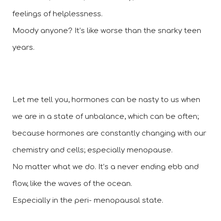
feelings of helplessness.  
Moody anyone? It’s like worse than the snarky teen 
years.
Let me tell you, hormones can be nasty to us when 
we are in a state of unbalance, which can be often; 
because hormones are constantly changing with our 
chemistry and cells; especially menopause. 
No matter what we do. It’s a never ending ebb and 
flow, like the waves of the ocean. 
Especially in the peri- menopausal state.