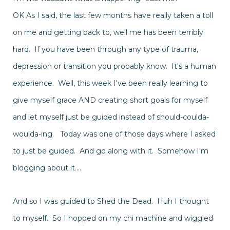
OK As I said, the last few months have really taken a toll
on me and getting back to, well me has been terribly
hard. If you have been through any type of trauma,
depression or transition you probably know. It's a human
experience. Well, this week I've been really learning to
give myself grace AND creating short goals for myself
and let myself just be guided
instead
of should-coulda-
woulda-ing. Today was one of those days where I asked
to just be guided. And go along with it.
Somehow
I'm
blogging about it....
And so I was guided to Shed the Dead. Huh I thought
to myself. So I hopped on my chi machine and wiggled