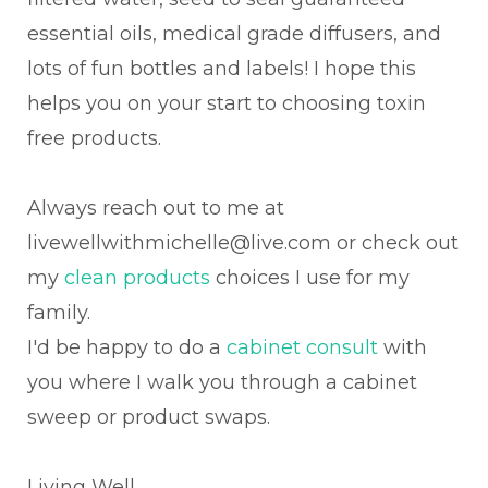
essential oils, medical grade diffusers, and
lots of fun bottles and labels! I hope this
helps you on your start to choosing toxin
free products.
Always reach out to me at
livewellwithmichelle@live.com or check out
my
clean products
choices I use for my
family.
I'd be happy to do a
cabinet consult
with
you where I walk you through a cabinet
sweep or product swaps.
Living Well,