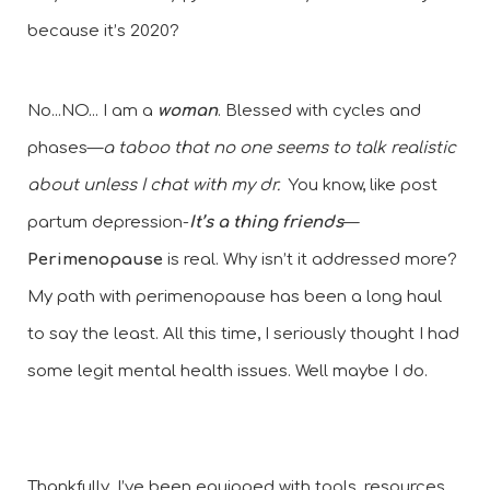
because it’s 2020?
No...NO... I am a
 woman
. Blessed with cycles and 
phases—
a taboo that no one seems to talk realistic 
about unless I chat with my dr.
  You know, like post 
partum depression-
It’s a thing friends
—
Perimenopause
 is real. Why isn’t it addressed more? 
My path with perimenopause has been a long haul 
to say the least. All this time, I seriously thought I had 
some legit mental health issues. Well maybe I do. 
Thankfully, I’ve been equipped with tools, resources, 