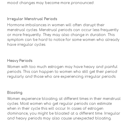
mood changes may become more pronounced.
Irregular Menstrual Periods
Hormone imbalances in women will often disrupt their
menstrual cycles. Menstrual periods can occur less frequently
or more frequently. They may also change in duration. This
symptom can be hard to notice for some women who already
have irregular cycles.
Heavy Periods
Women with too much estrogen may have heavy and painful
periods. This can happen to women who still get their period
regularly and those who are experiencing irregular periods.
Bloating
Women experience bloating at different times in their menstrual
cycles. Most women who get regular periods can estimate
when in their cycle this will occur. In cases of estrogen
dominance, you might be bloated at a different time. Irregular
and heavy periods may also cause unexpected bloating.