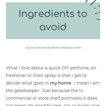
What I love about a quick DIY perfume, air
freshener or linen spray is that I get to
decide what goes in
my home
. I mean I am
the gatekeeper. Just because the tv
commercial or store shelf promotes it does
not mean it's good for me. I'm so happy I've