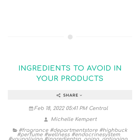
INGREDIENTS TO AVOID IN
YOUR PRODUCTS
SHARE
Feb 18, 2022 05:41 PM Central
Michelle Kempert
#fragrance #departmentstore #highbuck
#perfume #wellness #endocrinesystem
#youngliving #ingredientsn
,
aging
,
antiaging
,