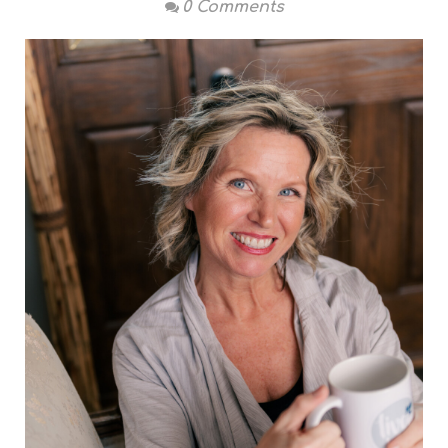
0 Comments