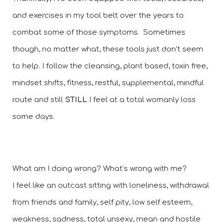
and exercises in my tool belt over the years to 
combat some of those symptoms.  Sometimes 
though, no matter what, these tools just don’t seem 
to help. I follow the cleansing, plant based, toxin free, 
mindset shifts, fitness, restful, supplemental, mindful 
route and still 
STILL 
I feel at a total womanly loss 
some days. 
What am I doing wrong? What’s wrong with me? 
I feel like an outcast sitting with loneliness, withdrawal 
from friends and family, self pity, low self esteem, 
weakness, sadness, total unsexy, mean and hostile 