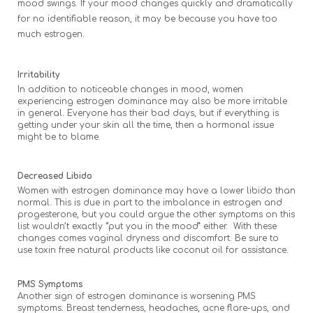
mood swings. If your mood changes quickly and dramatically
for no identifiable reason, it may be because you have too
much estrogen.
Irritability
In addition to noticeable changes in mood, women
experiencing estrogen dominance may also be more irritable
in general. Everyone has their bad days, but if everything is
getting under your skin all the time, then a hormonal issue
might be to blame.
Decreased Libido
Women with estrogen dominance may have a lower libido than
normal. This is due in part to the imbalance in estrogen and
progesterone, but you could argue the other symptoms on this
list wouldn’t exactly “put you in the mood” either. With these
changes comes vaginal dryness and discomfort. Be sure to
use toxin free natural products like coconut oil for assistance.
PMS Symptoms
Another sign of estrogen dominance is worsening PMS
symptoms. Breast tenderness, headaches, acne flare-ups, and