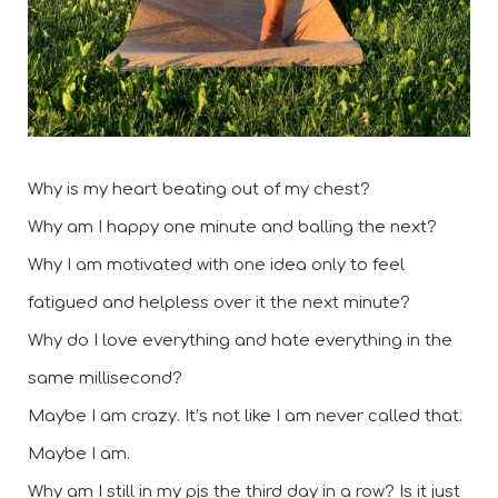
Why is my heart beating out of my chest? 
Why am I happy one minute and balling the next? 
Why I am motivated with one idea only to feel 
fatigued and helpless over it the next minute?  
Why do I love everything and hate everything in the 
same millisecond? 
Maybe I am crazy. It’s not like I am never called that. 
Maybe I am. 
Why am I still in my pjs the third day in a row? Is it just 