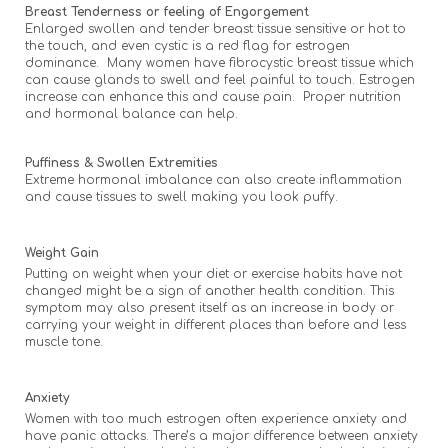
Breast Tenderness or feeling of Engorgement
Enlarged swollen and tender breast tissue sensitive or hot to
the touch, and even cystic is a red flag for estrogen
dominance. Many women have fibrocystic breast tissue which
can cause glands to swell and feel painful to touch. Estrogen
increase can enhance this and cause pain. Proper nutrition
and hormonal balance can help.
Puffiness & Swollen Extremities
Extreme hormonal imbalance can also create inflammation
and cause tissues to swell making you look puffy.
Weight Gain
Putting on weight when your diet or exercise habits have not
changed might be a sign of another health condition. This
symptom may also present itself as an increase in body or
carrying your weight in different places than before and less
muscle tone.
Anxiety
Women with too much estrogen often experience anxiety and
have panic attacks. There’s a major difference between anxiety