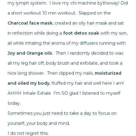
my lymph system. I love my chi machine bytheway! Did
a short workout 10 min workout. Slapped on the
Charcoal face mask
, created an oily hair mask and sat
in reflection while doing a
foot detox soak
with my son,
all while inhaling the aroma of my diffusers running with
Joy and Orange oils
. Then I randomly decided to wax
all my leg hair off, body brush and exfoliate, and took a
nice long shower. Then clipped my nails,
moisturized
and oiled my body
, fluffed my hair and well here I am!
AHHH Inhale Exhale I'm SO glad I listened to myself
today.
Sometimes you just need to take a day to focus on
yourself, your body and mind.
I do not regret this.