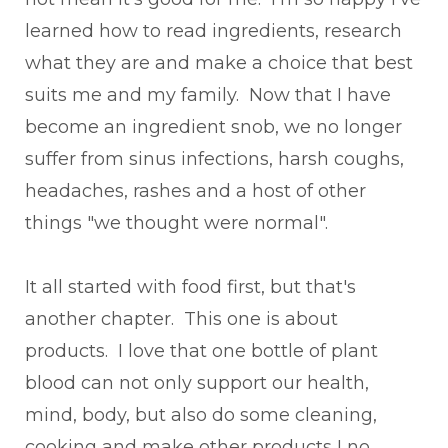
learned how to read ingredients, research
what they are and make a choice that best
suits me and my family. Now that I have
become an ingredient snob, we no longer
suffer from sinus infections, harsh coughs,
headaches, rashes and a host of other
things "we thought were normal".
It all started with food first, but that's
another chapter. This one is about
products. I love that one bottle of plant
blood can not only support our health,
mind, body, but also do some cleaning,
cooking and make other products I no