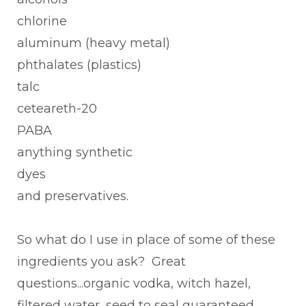
chlorine
aluminum (heavy metal)
phthalates (plastics)
talc
ceteareth-20
PABA
anything synthetic
dyes
and preservatives.
So what do I use in place of some of these
ingredients you ask? Great
questions...organic vodka, witch hazel,
filtered water, seed to seal guaranteed