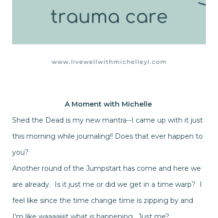
A Moment with
Michelle
Shed the Dead is my new mantra--I came up with it just
this morning while journaling!! Does that ever happen to
you?
Another round of the Jumpstart has come and here we
are already. Is it just me or did we get in a time warp? I
feel like since the time change time is zipping by and
I'm like waaaaiiiit what is happening. Just me?