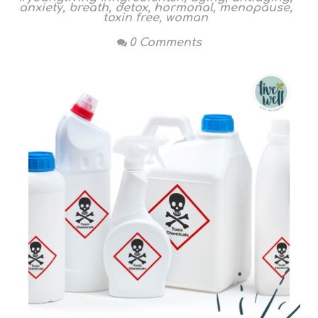
anxiety
,
breath
,
detox
,
hormonal
,
menopause
,
toxin free
,
woman
0 Comments