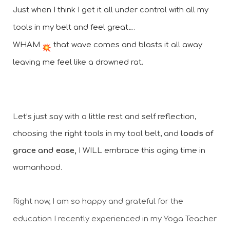
Just when I think I get it all under control with all my 
tools in my belt and feel great….
WHAM 
 that wave comes and blasts it all away 
leaving me feel like a drowned rat.
Let’s just say with a little rest and self reflection, 
choosing the right tools in my tool belt, and 
loads of 
grace and ease,
 I WILL embrace this aging time in 
womanhood. 
Right now, I am so happy and grateful for the 
education I recently experienced in my Yoga Teacher 