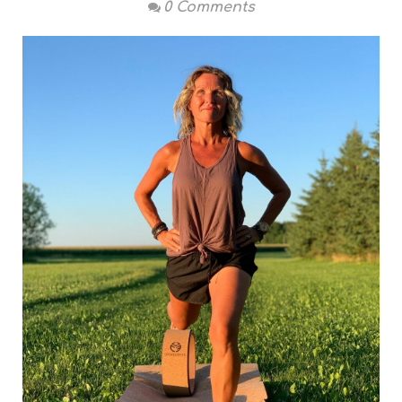
0 Comments