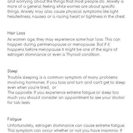
and worrying about the things that most people do. Anxiety is
more of a general feeling while worries are about specific
things. Anxiety may also cause physical symptoms like light
headedness, nausea or a racing heart or tightness in the chest.
Hair Loss
As women age, they may experience some hair loss. This can
happen during perimenopause or menopause. But if it
happens before menopause it might be one of the signs of
estrogen dominance or even a Thyroid condition.
Sleep
Trouble sleeping is a common symptom of many problems
involving hormones. If you toss and turn and can’t get to sleep
even when you’re tired, or
The opposite. If you experience extreme fatigue or sleep too
much you should consider an appointment to see your doctor
for lab tests.
Fatigue
Unfortunately, estrogen dominance can cause extreme fatigue.
This symptom can occur whether or not you have insomnia. If