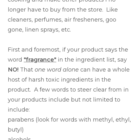
longer have to buy from the store. Like
cleaners, perfumes, air fresheners, goo
gone, linen sprays, etc.
First and foremost, if your product says the
word
"fragrance"
in the ingredient list, say
NO!
That
one word alone
can have a whole
host of harsh toxic ingredients in the
product. A few words to steer clear from in
your products include but not limited to
include:
parabens (look for words with methyl, ethyl,
butyl)
alcohols