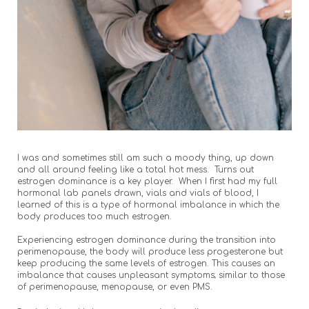
I was and sometimes still am such a moody thing, up down
and all around feeling like a total hot mess. Turns out
estrogen dominance is a key player. When I first had my full
hormonal lab panels drawn, vials and vials of blood, I
learned of this is a type of hormonal imbalance in which the
body produces too much estrogen.
Experiencing estrogen dominance during the transition into
perimenopause, the body will produce less progesterone but
keep producing the same levels of estrogen. This causes an
imbalance that causes unpleasant symptoms; similar to those
of perimenopause, menopause, or even PMS.