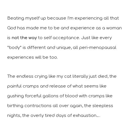
Beating myself up because I’m experiencing all that 
God has made me to be and experience as a woman 
is 
not the way
 to self acceptance. Just like every 
*body* is different and unique, all peri-menopausal 
experiences will be too. 
The endless crying like my cat literally just died, the 
painful cramps and release of what seems like 
gushing forceful gallons of blood with cramps like 
birthing contractions all over again, the sleepless 
nights, the overly tired days of exhaustion….