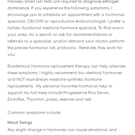
Precisely timed lab tests are required t
o diagnose estrogen
dominance.
If you experience the following symptoms, I
encourage you to schedule an appointment with a hormonal
specialist, OB/GYN or reproductive endocrinologist. I prefer a
holistic functional medicine hormone specialist. To find one in
your area, do a search or ask for recommendations or
referrals to a specialist, and/or demand your doctor perform
the precise hormonal lab protocols. Reminder, they work for
you.
BioIdentical Hormone replacement therapy can help alleviate
these symptoms. I highly recommend bio identical hormones
and NOT mainstream medicine synthetic hormone
replacements. My personal favorites hormonal help to
support
my hot mess include Progessence Plus Serum,
Endoflex, Thyromin, paleo, exercise and rest.
Common symptoms include:
Mood Swings
Any slight change in hormones can cause emotional and