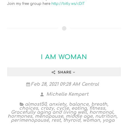
Join my free group here
http://bitly.ws/cDIT
I AM WOMAN
SHARE
Feb 28, 2021 09:28 AM Central
Michelle Kempert
almost50
,
anxiety
,
balance
,
breath
,
choices
,
crazy
,
cycle
,
eating
,
fitness
,
Gracefully aging and living well
,
hormonal
,
hormones
,
menopause
,
middle age
,
nutrition
,
perimenopause
,
rest
,
thyroid
,
woman
,
yoga