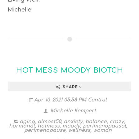
Michelle
HOT MESS MOODY BIOTCH
SHARE
Apr 10, 2021 05:58 PM Central
Michelle Kempert
aging
,
almost50
,
anxiety
,
balance
,
crazy
,
hormonal
,
hotmess
,
moody
,
perimenopausal
,
perimenopause
,
wellness
,
woman